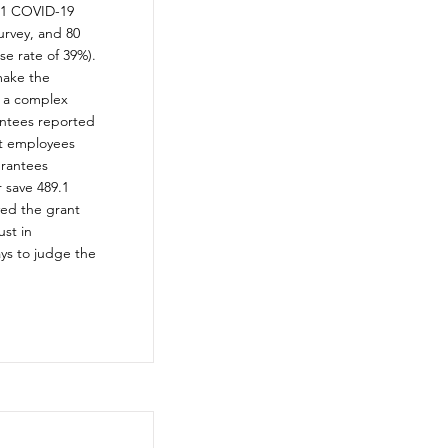
201 COVID-19
urvey, and 80
e rate of 39%).
make the
s a complex
antees reported
nt employees
grantees
 save 489.1
ved the grant
ust in
ays to judge the