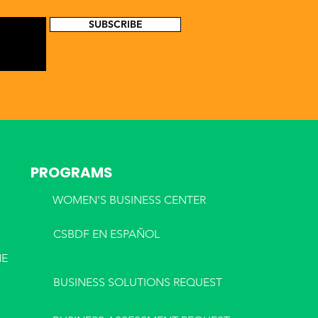
SUBSCRIBE
PROGRAMS
WOMEN'S BUSINESS CENTER
CSBDF EN ESPA
ÑOL
NE
BUSINESS SOLUTIONS REQUEST