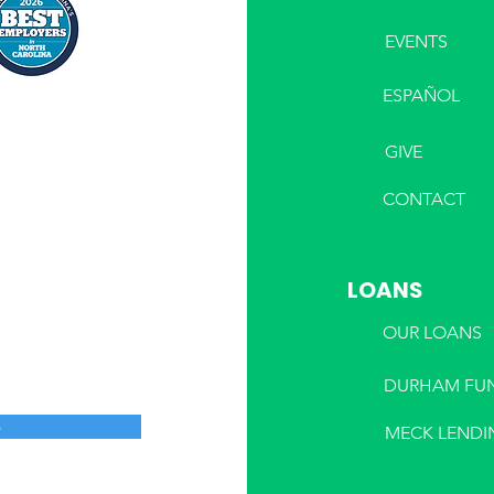
EVENTS
ESPAÑOL
GIVE
CONTACT
LOANS
OUR LOANS
DURHAM FU
S
MECK LENDI