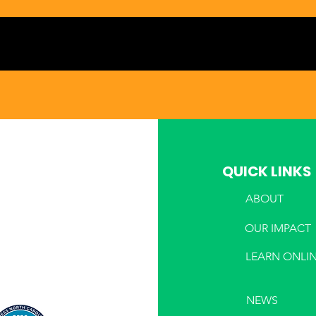
QUICK LINKS
ABOUT
PHONE
OUR IMPACT
LEARN ONLI
NEWS