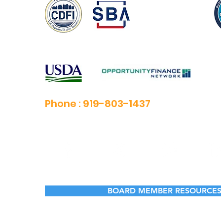
Phone :
919-803-1437
BOARD MEMBER RESOURCE