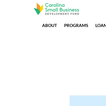
ABOUT
PROGRAMS
LOA