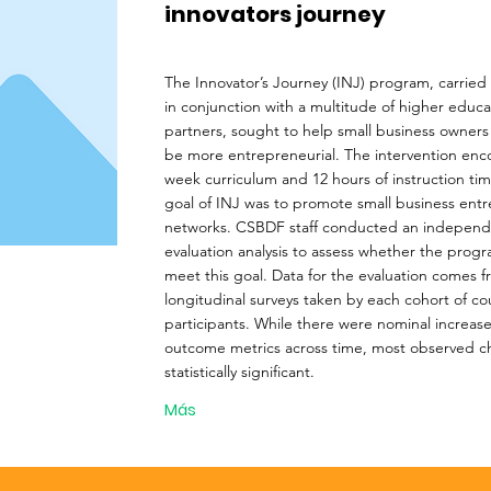
innovators journey
The Innovator’s Journey (INJ) program, carrie
in conjunction with a multitude of higher educat
partners, sought to help small business owners
be more entrepreneurial. The intervention en
week curriculum and 12 hours of instruction ti
goal of INJ was to promote small business entr
networks. CSBDF staff conducted an indepen
evaluation analysis to assess whether the prog
meet this goal. Data for the evaluation comes 
longitudinal surveys taken by each cohort of co
participants. While there were nominal increase
outcome metrics across time, most observed 
statistically significant.
Más