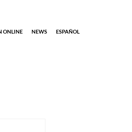
N ONLINE
NEWS
ESPAÑOL