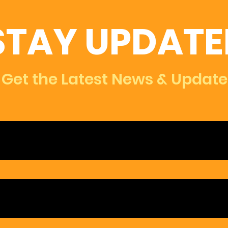
STAY UPDATE
Get the Latest News & Update