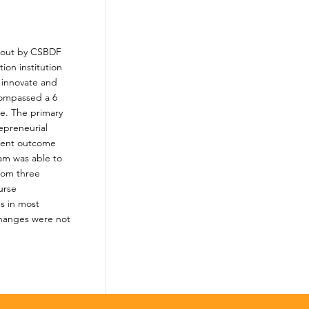
d out by CSBDF
ion institution
 innovate and
compassed a 6
me. The primary
epreneurial
dent outcome
ram was able to
from three
urse
s in most
changes were not