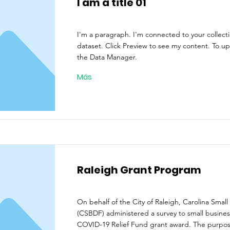
I am a title 01
I'm a paragraph. I'm connected to your collect
dataset. Click Preview to see my content. To u
the Data Manager.
Más
Raleigh Grant Program
On behalf of the City of Raleigh, Carolina Small
(CSBDF) administered a survey to small busines
COVID-19 Relief Fund grant award. The purpos