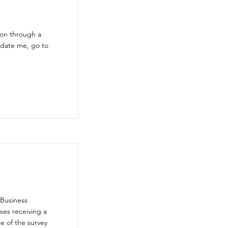
ion through a
pdate me, go to
 Business
ses receiving a
e of the survey