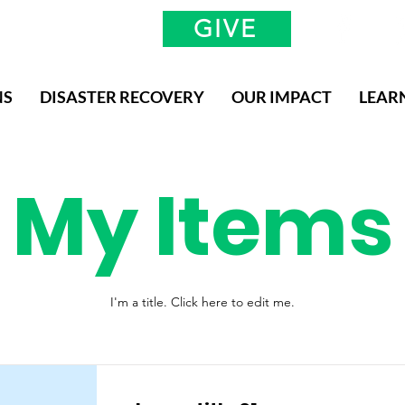
GIVE
NS
DISASTER RECOVERY
OUR IMPACT
LEAR
My Items
I'm a title. ​Click here to edit me.