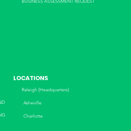
BUSINESS ASSESSMENT REQUEST
LOCATIONS
Raleigh (Headquarters)
ND
Asheville
NG
Charlotte