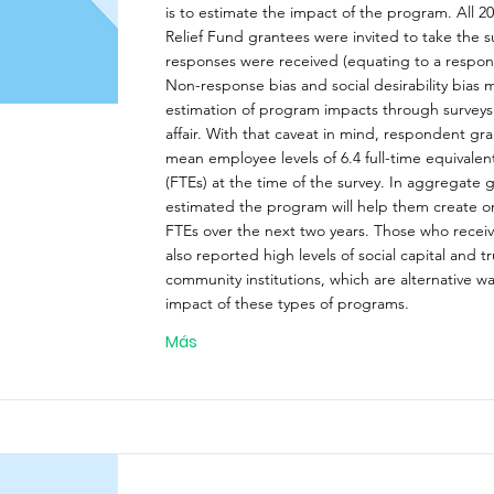
is to estimate the impact of the program. All 
Relief Fund grantees were invited to take the s
responses were received (equating to a respons
Non-response bias and social desirability bias 
estimation of program impacts through survey
affair. With that caveat in mind, respondent gr
mean employee levels of 6.4 full-time equivale
(FTEs) at the time of the survey. In aggregate 
estimated the program will help them create or
FTEs over the next two years. Those who recei
also reported high levels of social capital and tr
community institutions, which are alternative w
impact of these types of programs.
Más