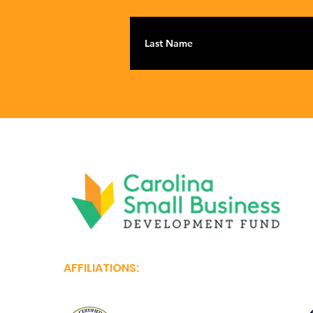
AFFILIATIONS: