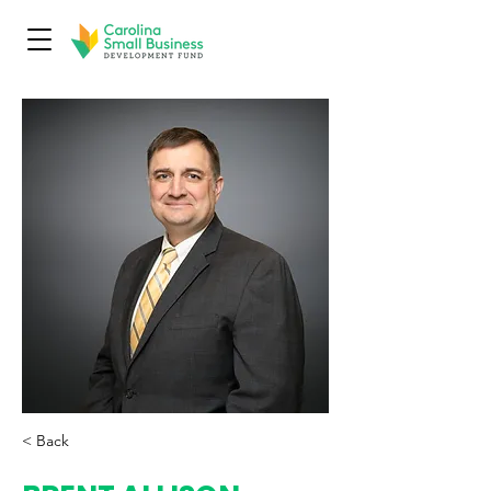
< Back