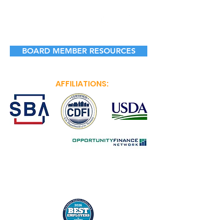
BOARD MEMBER RESOURCES
AFFILIATIONS: