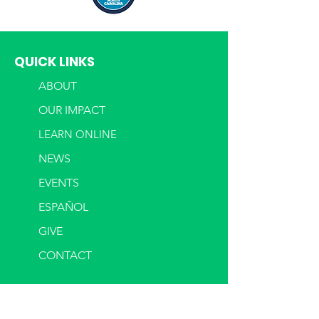
QUICK LINKS
ABOUT
OUR IMPACT
LEARN ONLINE
NEWS
EVENTS
ESPAÑOL
GIVE
CONTACT
LOANS
OUR LOANS