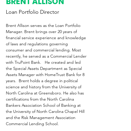
BRENT ALLISON
Loan Portfolio Director
Brent Allison serves as the Loan Portfolio 
Manager. Brent brings over 20 years of 
financial service experience and knowledge 
of laws and regulations governing 
consumer and commercial lending. Most 
recently, he served as a Commercial Lender 
with TruPoint Bank.   He created and led 
the Special Assets Department as Special 
Assets Manager with HomeTrust Bank for 8 
years.  Brent holds a degree in political 
science and history from the University of 
North Carolina at Greensboro. He also has 
certifications from the North Carolina 
Bankers Association School of Banking at 
the University of North Carolina Chapel Hill 
and the Risk Management Association 
Commercial Lending School.