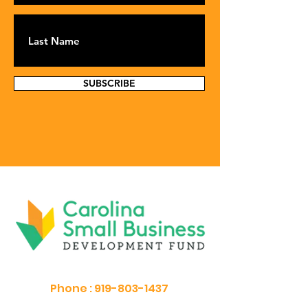
SUBSCRIBE
Phone :
919-803-1437