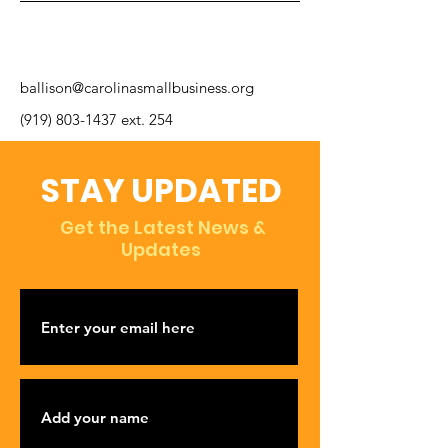
ballison@carolinasmallbusiness.org
(919) 803-1437
ext. 254
STAY UPDATED
Get the Latest News &
Updates