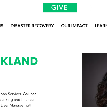
GIVE
NS
DISASTER RECOVERY
OUR IMPACT
LEAR
CKLAND
oan Servicer. Gail has 
 banking and finance 
io Deal Manager with 