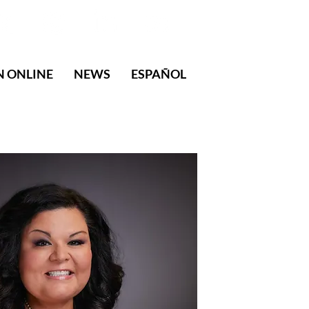
N ONLINE
NEWS
ESPAÑOL