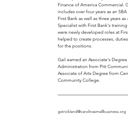
Finance of America Commercial. Ga
includes over four years as an SBA
First Bank as well as three years a
Specialist with First Bank's traini
were newly developed roles at Firs
helped to create processes, duties,
for the positions.
Gail earned an Associate's Degree 
Administration from Pitt Communi
Associate of Arts Degree from Cent
Community College.
gstrickland@carolinasmallbusiness.org