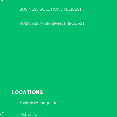
NE
BUSINESS SOLUTIONS REQUEST
BUSINESS ASSESSMENT REQUEST
LOCATIONS
Raleigh (Headquarters)
ND
Asheville