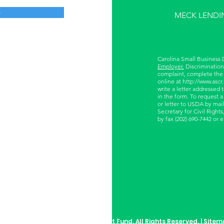
S
MECK LENDI
Carolina Small Business
Employer.
Discrimination 
complaint, complete the
online at
http://www.ascr
write a letter addressed 
in the form. To request a
or letter to USDA by mail
Secretary for Civil Righ
by fax (202) 690-7442 or 
rolina Small Business Development Fund. All Rights Reserved. |
Sitem