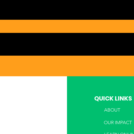
QUICK LINKS
ABOUT
PHONE
OUR IMPACT