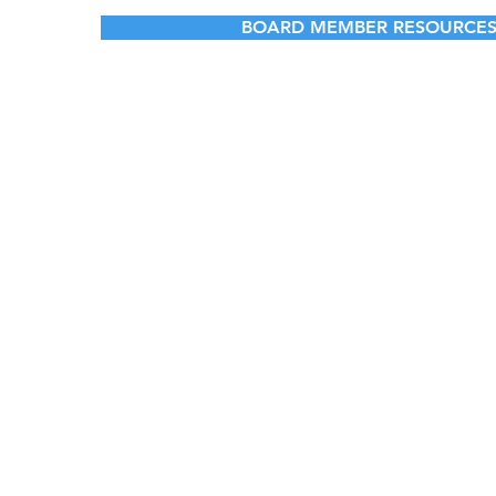
BOARD MEMBER RESOURCE
© 2023 by Ca