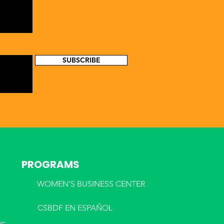
SUBSCRIBE
PROGRAMS
WOMEN'S BUSINESS CENTER
CSBDF EN ESPA
ÑOL