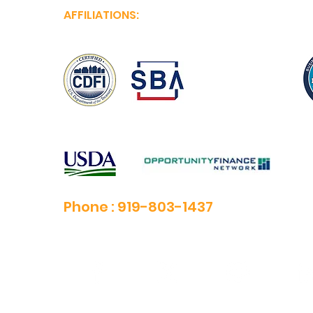
AFFILIATIONS:
Phone :
919-803-1437