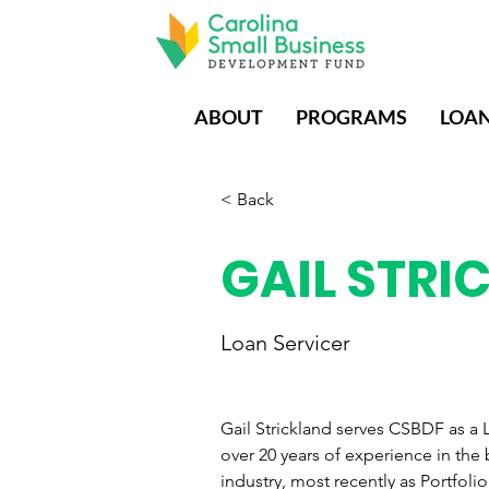
ABOUT
PROGRAMS
LOA
< Back
GAIL STRI
Loan Servicer
Gail Strickland serves CSBDF as a L
over 20 years of experience in the
industry, most recently as Portfol