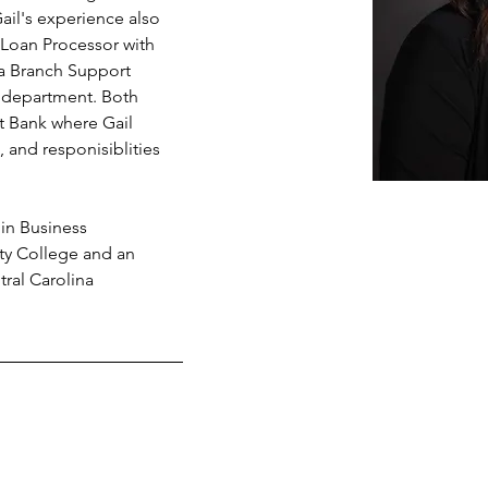
il's experience also 
 Loan Processor with 
s a Branch Support 
ng department. Both 
t Bank where Gail 
 and responisiblities 
in Business 
ty College and an 
ral Carolina 