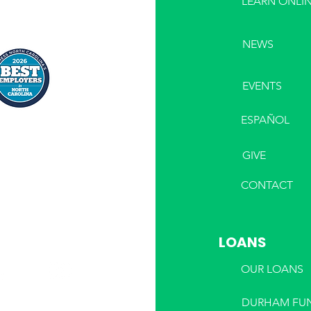
LEARN ONLI
NEWS
EVENTS
ESPAÑOL
GIVE
CONTACT
LOANS
OUR LOANS
DURHAM FU