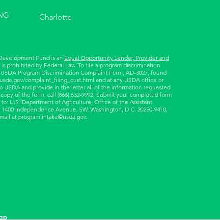
NG
Charlotte
 Development Fund is an
Equal Opportunity Lender, Provider and
is prohibited by Federal Law. To file a program discrimination
 USDA Program Discrimination Complaint Form, AD-3027, found
.usda.gov/complaint_filing_cust.html
and at any USDA office or
to USDA and provide in the letter all of the information requested
 copy of the form, call (866) 632-9992. Submit your completed form
 to: U.S. Department of Agriculture, Office of the Assistant
ts, 1400 Independence Avenue, SW, Washington, D.C. 20250-9410,
email at
program.intake@usda.gov
.
ap