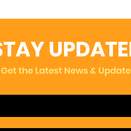
STAY UPDATE
Get the Latest News & Update