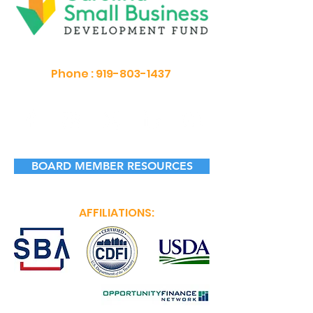
Phone :
919-803-1437
BOARD MEMBER RESOURCES
AFFILIATIONS: