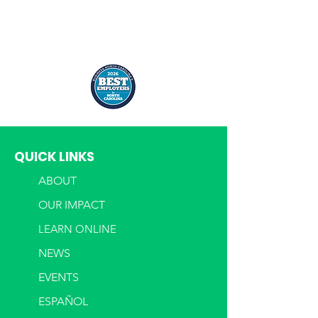
QUICK LINKS
ABOUT
OUR IMPACT
LEARN ONLINE
NEWS
EVENTS
ESPAÑOL