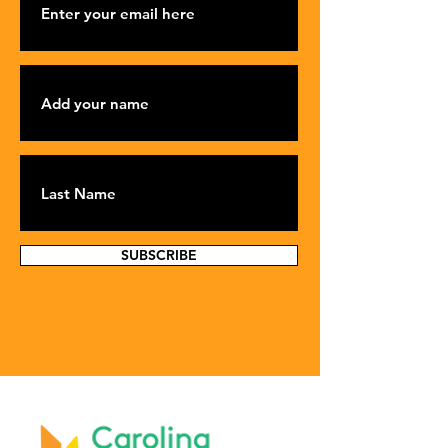
SUBSCRIBE