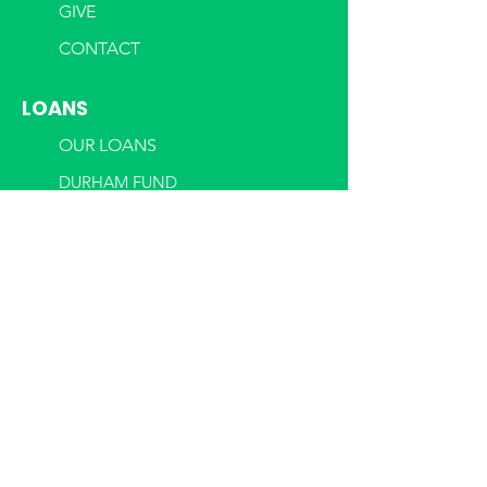
GIVE
CONTACT
LOANS
OUR LOANS
DURHAM FUND
MECK LENDING
PROGRAMS
WOMEN'S BUSINESS CENTER
CSBDF EN ESPA
ÑOL
BUSINESS SOLUTIONS REQUEST
BUSINESS ASSESSMENT
REQUEST