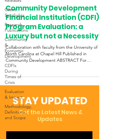
Releases
Community Development
Client
Spotlights
Financial Institution (CDFI)
Research
Program Evaluation: a
Publications
Luxury but not a Necessity?
Community
&
Collaboration with faculty from the University of
Economic
North Carolina at Chapel Hill Published in
Development
Community Development ABSTRACT For
CDFIs
decades,...
During
Times of
Crisis
Evaluation
STAY UPDATED
& Impact
Methodology,
Get the Latest News &
Definitions,
and Scope
Updates