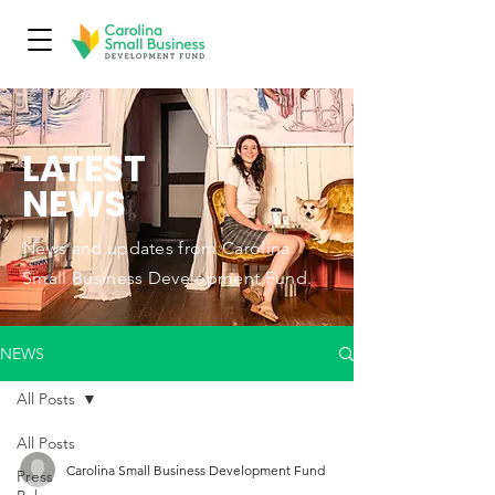
L
A
TEST
NEWS
News and updates from Carolina
Small Business Development Fund.
NEWS
All Posts
All Posts
Carolina Small Business Development Fund
Press