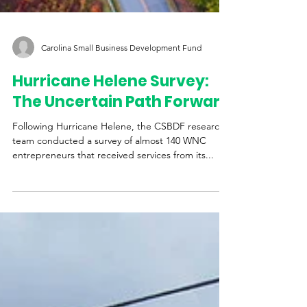
Carolina Small Business Development Fund
Hurricane Helene Survey:
The Uncertain Path Forward
Following Hurricane Helene, the CSBDF research
team conducted a survey of almost 140 WNC
entrepreneurs that received services from its...