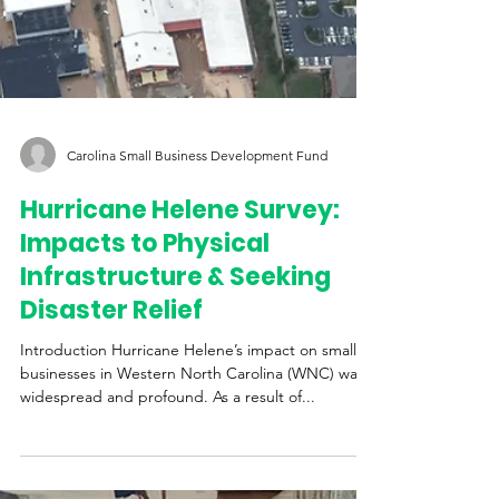
Carolina Small Business Development Fund
Hurricane Helene Survey: