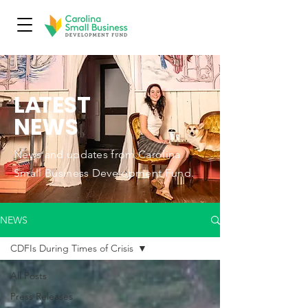
L
A
TEST
NEWS
News and updates from Carolina
Small Business Development Fund.
NEWS
CDFIs During Times of Crisis
All Posts
Press Releases