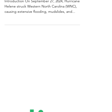
Carolina Small Business Development Fund
Hurricane Helene Survey:
Operational & Financial
Impacts
Introduction On September 27, 2024, Hurricane
Helene struck Western North Carolina (WNC),
causing extensive flooding, mudslides, and...