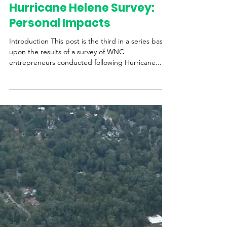
Carolina Small Business Development Fund
Hurricane Helene Survey:
Personal Impacts
Introduction This post is the third in a series based
upon the results of a survey of WNC
entrepreneurs conducted following Hurricane...