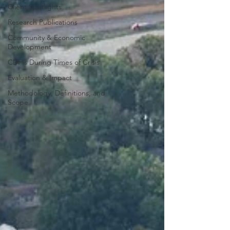
Client Spotlights
Research Publications
Community & Economic
Development
CDFIs During Times of Crisis
Evaluation & Impact
Methodology, Definitions, and
Scope