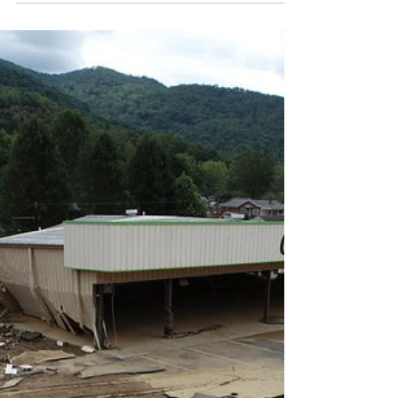
Entrepreneurs Giving Back
Introduction Following Hurricane Helene, the
CSBDF research team conducted a survey of
almost 140 WNC entrepreneurs that received...