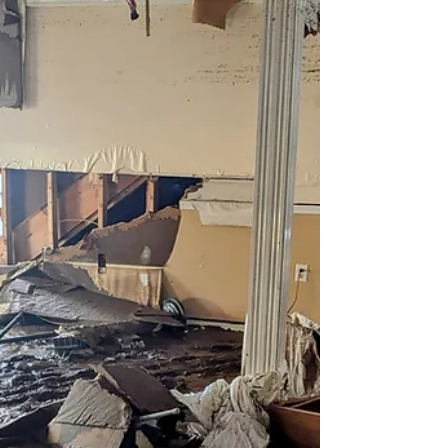
Impacts to Physical
Infrastructure & Seeking
Disaster Relief
Introduction Hurricane Helene’s impact on small
businesses in Western North Carolina (WNC) was
widespread and profound. As a result of...