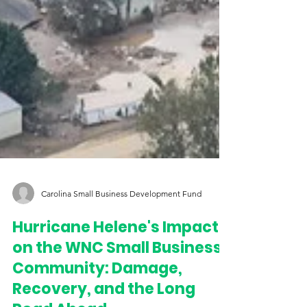
Carolina Small Business Development Fund
Hurricane Helene's Impact
on the WNC Small Business
Community: Damage,