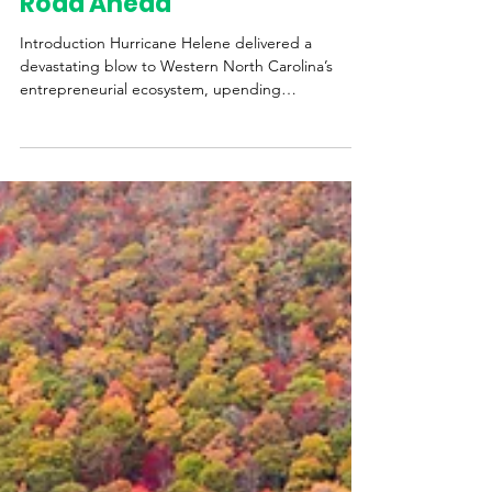
Recovery, and the Long
Road Ahead
Introduction Hurricane Helene delivered a
devastating blow to Western North Carolina’s
entrepreneurial ecosystem, upending
businesses,...