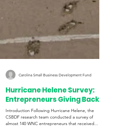
Carolina Small Business Development Fund
Hurricane Helene Survey: