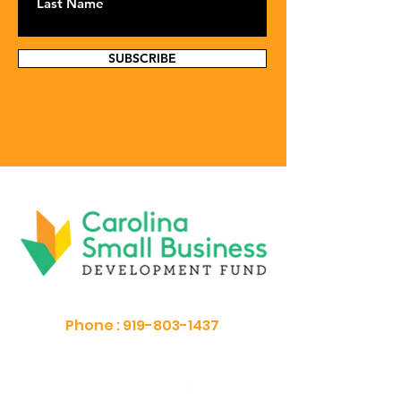
SUBSCRIBE
Phone :
919-803-1437