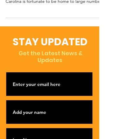
Carolina is fortunate to be home to large numbers
of...
STAY UPDATED
Get the Latest News &
Updates