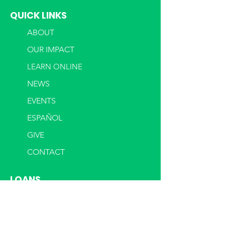
QUICK LINKS
ABOUT
OUR IMPACT
LEARN ONLINE
NEWS
EVENTS
ESPAÑOL
GIVE
CONTACT
LOANS
OUR LOANS
DURHAM FUND