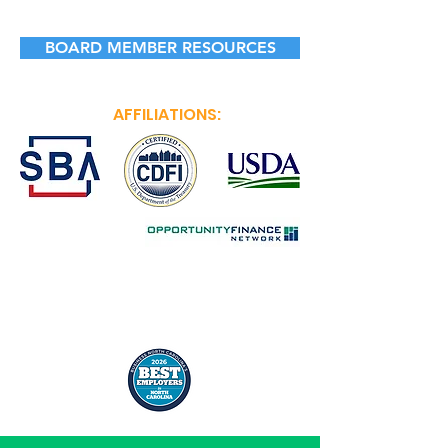
BOARD MEMBER RESOURCES
AFFILIATIONS: