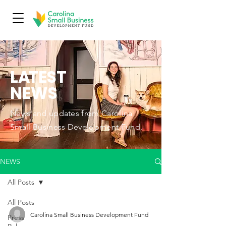
L
A
TEST
NEWS
News and updates from Carolina
Small Business Development Fund.
NEWS
All Posts
All Posts
Carolina Small Business Development Fund
Press