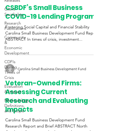
Releases
CSBDF’s Small Business
Client
Spotlights
COVID-19 Lending Programs
Research
Fostering Social Capital and Financial Stability
Publications
Carolina Small Business Development Fund Report
Community
ABSTRACT In times of crisis, investment...
&
Economic
Development
CDFIs
During
Carolina Small Business Development Fund
Times of
Crisis
Veteran-Owned Firms:
Evaluation
Assessing Current
& Impact
Research and Evaluating
Methodology,
Definitions,
Impacts
and Scope
Carolina Small Business Development Fund
Research Report and Brief ABSTRACT North