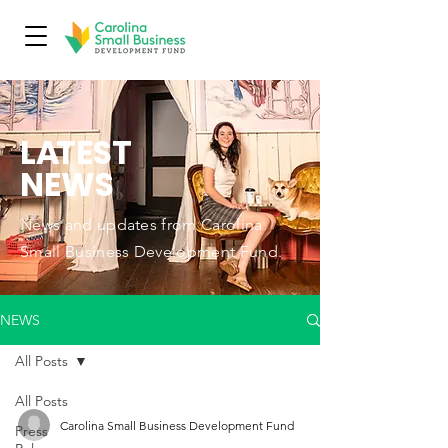
L
A
TEST
NEWS
News and updates from Carolina
Small Business Development Fund.
NEWS
All Posts
All Posts
Carolina Small Business Development Fund
Press