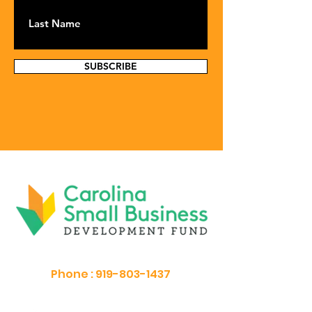
SUBSCRIBE
Phone :
919-803-1437