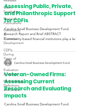
Releases
Assessing Public, Private,
Client
Spotlights
and Philanthropic Support
Research
for CDFIs
Publications
Carolina Small Business Development Fund
Community
Research Report and Brief ABSTRACT
&
Economic
Community-based financial institutions play a large
Development
role in...
CDFIs
During
Times of
Crisis
Carolina Small Business Development Fund
Evaluation
Veteran-Owned Firms:
& Impact
Assessing Current
Methodology,
Definitions,
Research and Evaluating
and Scope
Impacts
Carolina Small Business Development Fund