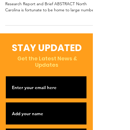
Research Report and Brief ABSTRACT North
Carolina is fortunate to be home to large numbers
of...
STAY UPDATED
Get the Latest News &
Updates