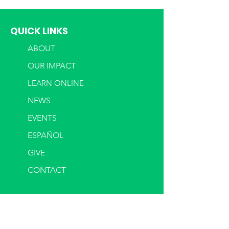
QUICK LINKS
ABOUT
OUR IMPACT
LEARN ONLINE
NEWS
EVENTS
ESPAÑOL
GIVE
CONTACT
LOANS
OUR LOANS