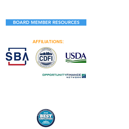
BOARD MEMBER RESOURCES
AFFILIATIONS: