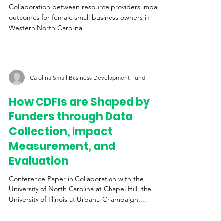
Spokes of the Same Wheel
Collaboration between resource providers impacts
outcomes for female small business owners in
Western North Carolina.
Carolina Small Business Development Fund
How CDFIs are Shaped by
Funders through Data
Collection, Impact
Measurement, and
Evaluation
Conference Paper in Collaboration with the
University of North Carolina at Chapel Hill, the