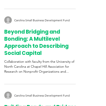
North Carolina at Chapel Hill Association for Public
Policy Analysis & Management...
Carolina Small Business Development Fund
Beyond Bridging and
Bonding: A Multilevel
Approach to Describing
Social Capital
Collaboration with faculty from the University of
North Carolina at Chapel Hill Association for
Research on Nonprofit Organizations and...
Carolina Small Business Development Fund