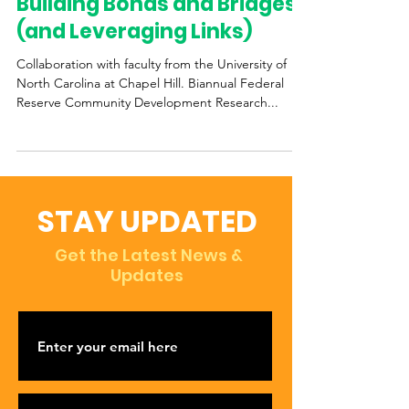
Building Bonds and Bridges
(and Leveraging Links)
Collaboration with faculty from the University of
North Carolina at Chapel Hill. Biannual Federal
Reserve Community Development Research...
STAY UPDATED
Get the Latest News &
Updates