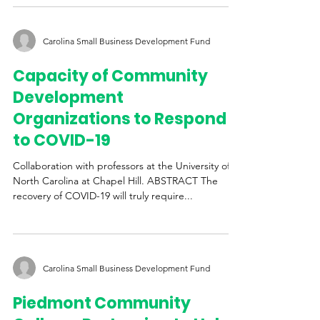
University of Illinois at Urbana-Champaign,...
Carolina Small Business Development Fund
Capacity of Community
Development
Organizations to Respond
to COVID-19
Collaboration with professors at the University of
North Carolina at Chapel Hill. ABSTRACT The
recovery of COVID-19 will truly require...
Carolina Small Business Development Fund