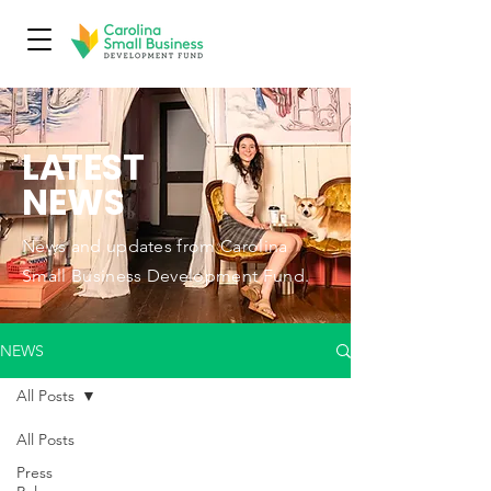
L
A
TEST
NEWS
News and updates from Carolina
Small Business Development Fund.
NEWS
All Posts
All Posts
Press