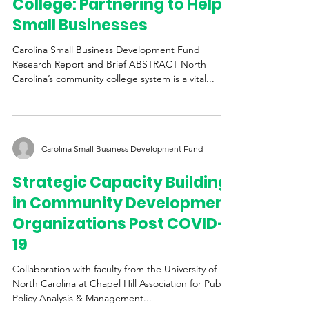
Piedmont Community
College: Partnering to Help
Small Businesses
Carolina Small Business Development Fund
Research Report and Brief ABSTRACT North
Carolina’s community college system is a vital...
Carolina Small Business Development Fund
Strategic Capacity Building
in Community Development
Organizations Post COVID-
19
Collaboration with faculty from the University of