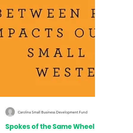
Carolina Small Business Development Fund