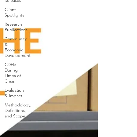
Releases
Client
Spotlights
Research
Publications
Community
&
Economic
Development
CDFIs
During
Times of
Crisis
Evaluation
& Impact
Methodology,
Definitions,
and Scope