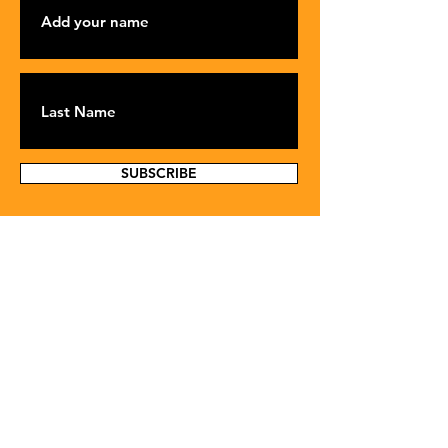
SUBSCRIBE