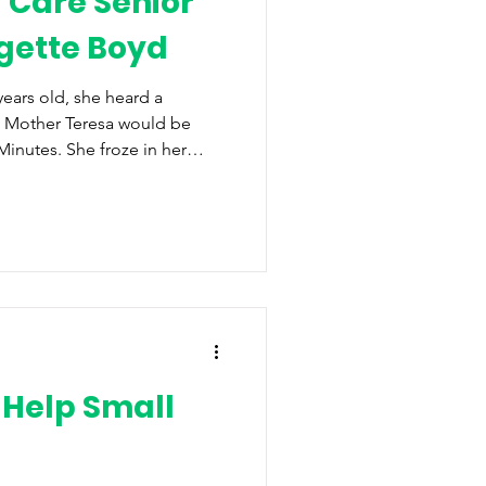
 Care Senior
dgette Boyd
ears old, she heard a
at Mother Teresa would be
Minutes. She froze in her
t had to watch. That moment,
life,” revealing how she
d making a difference in the
has followed her throughout
usiness owner, and her
ty up with her. For
 Help Small