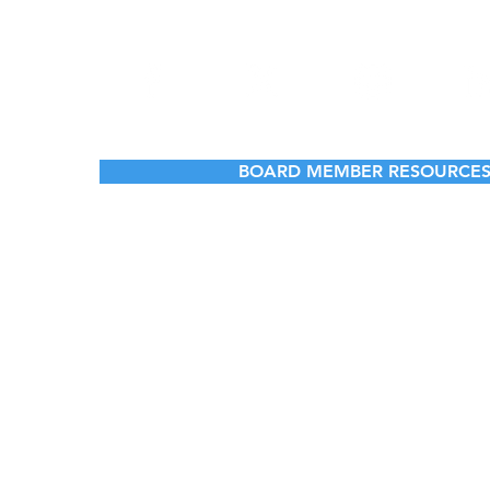
BOARD MEMBER RESOURCE