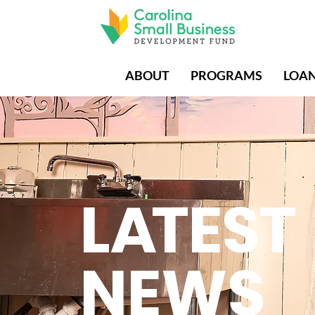
ABOUT
PROGRAMS
LOA
L
A
TEST
NEWS