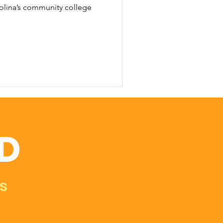
olina’s community college
D
s