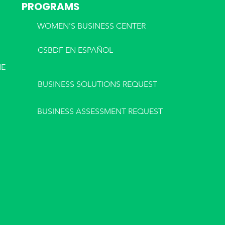
PROGRAMS
WOMEN'S BUSINESS CENTER
CSBDF EN ESPA
ÑOL
NE
BUSINESS SOLUTIONS REQUEST
BUSINESS ASSESSMENT REQUEST