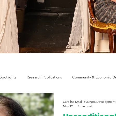
 Spotlights
Research Publications
Community & Economic D
valuation & Impact
Methodology, Definitions, and Scope
Carolina Small Business Development
May 12
3 min read