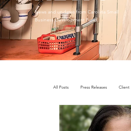
News and updates from Carolina Small
Business Development Fund.
All Posts
Press Releases
Client
CDFIs During Times of Crisis
E