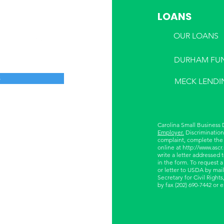
LOANS
OUR LOANS
DURHAM FU
S
MECK LENDI
Carolina Small Business
Employer.
Discrimination 
complaint, complete the
online at
http://www.ascr
write a letter addressed 
in the form. To request a
or letter to USDA by mail
Secretary for Civil Righ
by fax (202) 690-7442 or 