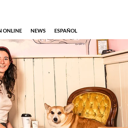
N ONLINE
NEWS
ESPAÑOL