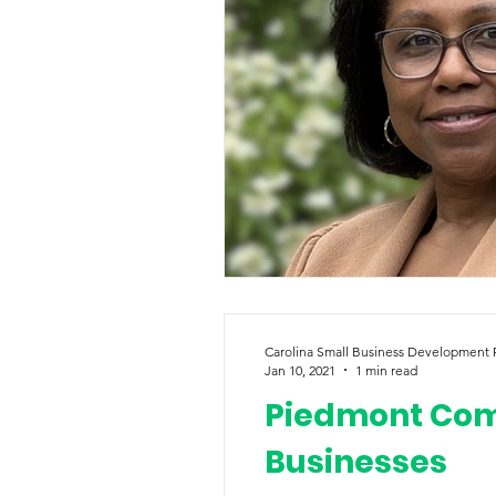
Carolina Small Business Development
Jan 10, 2021
1 min read
Piedmont Comm
Businesses