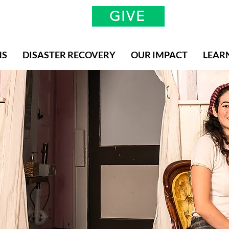
GIVE
NS
DISASTER RECOVERY
OUR IMPACT
LEAR