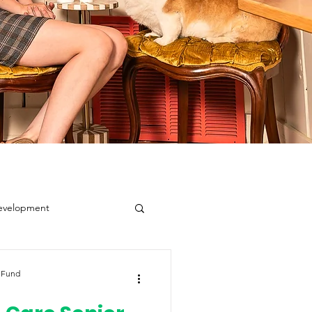
evelopment
 Fund