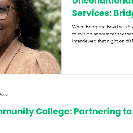
Unconditional
Services: Bri
When Bridgette Boyd was 5-y
television announcer say th
interviewed that night on 60 
tracks, knowing that she jus
she says, “transformed [her] 
wanted to live, in service an
lives of others. This theme 
her journey to becoming a b
mission to bring her communi
 Fund
unity College: Partnering to