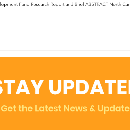
elopment Fund Research Report and Brief ABSTRACT North Car
STAY UPDATE
Get the Latest News & Update