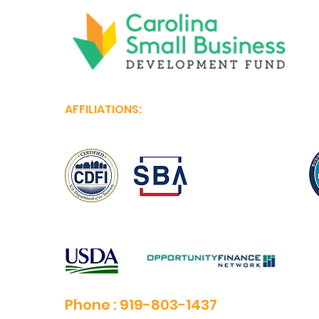
AFFILIATIONS:
Phone :
919-803-1437