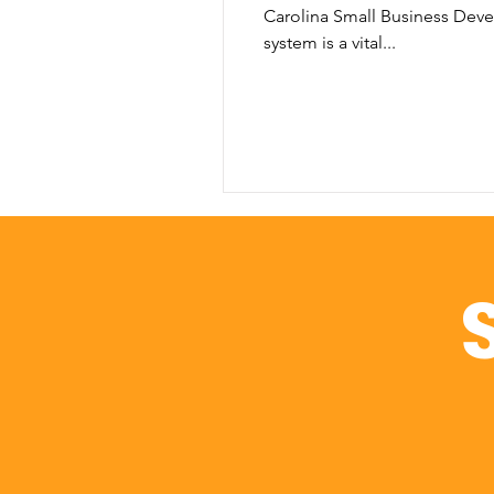
Carolina Small Business Dev
system is a vital...