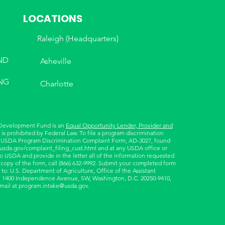
LOCATIONS
Raleigh (Headquarters)
ND
Asheville
NG
Charlotte
 Development Fund is an
Equal Opportunity Lender, Provider and
is prohibited by Federal Law. To file a program discrimination
 USDA Program Discrimination Complaint Form, AD-3027, found
.usda.gov/complaint_filing_cust.html
and at any USDA office or
to USDA and provide in the letter all of the information requested
 copy of the form, call (866) 632-9992. Submit your completed form
 to: U.S. Department of Agriculture, Office of the Assistant
ts, 1400 Independence Avenue, SW, Washington, D.C. 20250-9410,
email at
program.intake@usda.gov
.