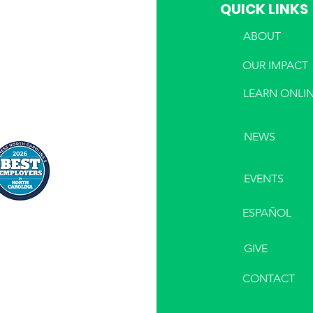
QUICK LINKS
ABOUT
PHONE
OUR IMPACT
LEARN ONLI
NEWS
EVENTS
ESPAÑOL
GIVE
CONTACT