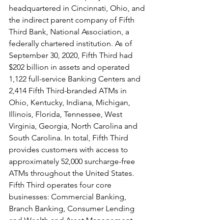
headquartered in Cincinnati, Ohio, and 
the indirect parent company of Fifth 
Third Bank, National Association, a 
federally chartered institution. As of 
September 30, 2020, Fifth Third had 
$202 billion in assets and operated 
1,122 full-service Banking Centers and 
2,414 Fifth Third-branded ATMs in 
Ohio, Kentucky, Indiana, Michigan, 
Illinois, Florida, Tennessee, West 
Virginia, Georgia, North Carolina and 
South Carolina. In total, Fifth Third 
provides customers with access to 
approximately 52,000 surcharge-free 
ATMs throughout the United States. 
Fifth Third operates four core 
businesses: Commercial Banking, 
Branch Banking, Consumer Lending 