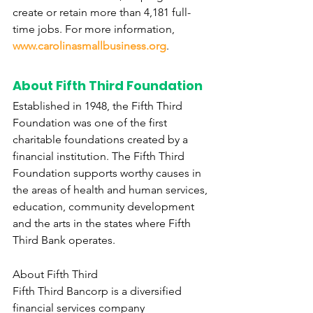
create or retain more than 4,181 full-
time jobs. For more information, 
www.carolinasmallbusiness.org
.
About Fifth Third Foundation
Established in 1948, the Fifth Third 
Foundation was one of the first 
charitable foundations created by a 
financial institution. The Fifth Third 
Foundation supports worthy causes in 
the areas of health and human services, 
education, community development 
and the arts in the states where Fifth 
Third Bank operates.
About Fifth Third
Fifth Third Bancorp is a diversified 
financial services company 