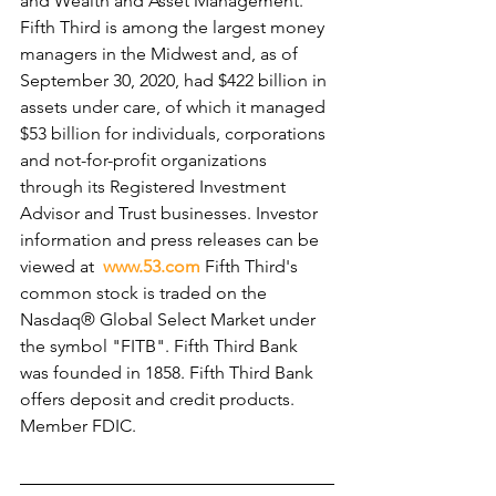
and Wealth and Asset Management. 
Fifth Third is among the largest money 
managers in the Midwest and, as of 
September 30, 2020, had $422 billion in 
assets under care, of which it managed 
$53 billion for individuals, corporations 
and not-for-profit organizations 
through its Registered Investment 
Advisor and Trust businesses. Investor 
information and press releases can be 
viewed at  
www.53.com
 Fifth Third's 
common stock is traded on the 
Nasdaq® Global Select Market under 
the symbol "FITB". Fifth Third Bank 
was founded in 1858. Fifth Third Bank 
offers deposit and credit products. 
Member FDIC.