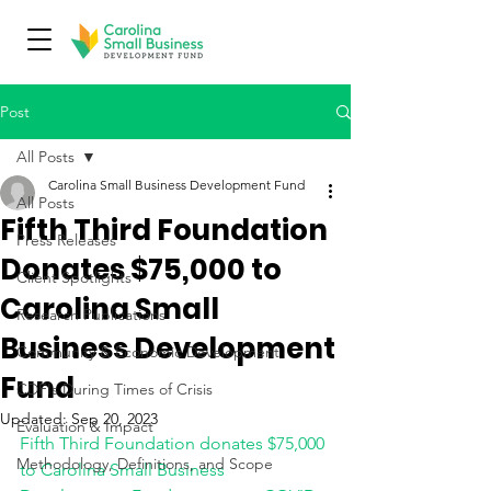
Post
All Posts
Carolina Small Business Development Fund
All Posts
Fifth Third Foundation
Press Releases
Donates $75,000 to
Client Spotlights
Carolina Small
Research Publications
Business Development
Community & Economic Development
Fund
CDFIs During Times of Crisis
Updated:
Sep 20, 2023
Evaluation & Impact
Fifth Third Foundation donates $75,000 
Methodology, Definitions, and Scope
to Carolina Small Business 