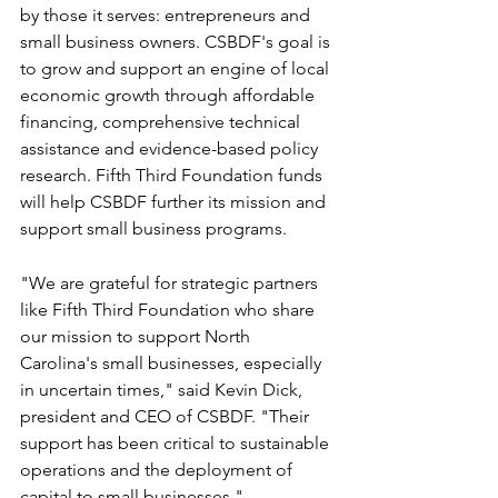
by those it serves: entrepreneurs and 
small business owners. CSBDF's goal is 
to grow and support an engine of local 
economic growth through affordable 
financing, comprehensive technical 
assistance and evidence-based policy 
research. Fifth Third Foundation funds 
will help CSBDF further its mission and 
support small business programs.
"We are grateful for strategic partners 
like Fifth Third Foundation who share 
our mission to support North 
Carolina's small businesses, especially 
in uncertain times," said Kevin Dick, 
president and CEO of CSBDF. "Their 
support has been critical to sustainable 
operations and the deployment of 
capital to small businesses."