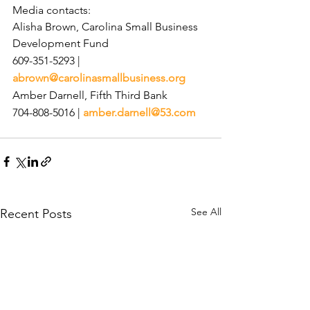
Media contacts:
Alisha Brown, Carolina Small Business 
Development Fund
609-351-5293 | 
abrown@carolinasmallbusiness.org
Amber Darnell, Fifth Third Bank
704-808-5016 | 
amber.darnell@53.com
See All
Recent Posts