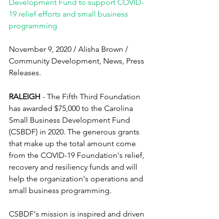
Development Fund to support COVID-
19 relief efforts and small business 
programming
November 9, 2020 / Alisha Brown / 
Community Development, News, Press 
Releases.
RALEIGH 
- The Fifth Third Foundation 
has awarded $75,000 to the Carolina 
Small Business Development Fund 
(CSBDF) in 2020. The generous grants 
that make up the total amount come 
from the COVID-19 Foundation's relief, 
recovery and resiliency funds and will 
help the organization's operations and 
small business programming.
CSBDF's mission is inspired and driven 