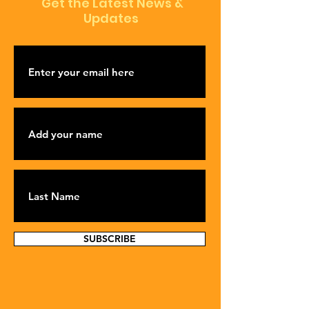
Get the Latest News &
Updates
SUBSCRIBE