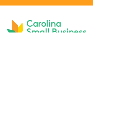
Phone :
919-803-1437
BOARD MEMBER RESOURCES
AFFILIATIONS: