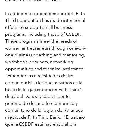
In addition to operations support, Fifth 
Third Foundation has made intentional 
efforts to support small business 
programs, including those of CSBDF. 
These programs meet the needs of 
women entrepreneurs through one-on-
one business coaching and mentoring, 
workshops, seminars, networking 
opportunities and technical assistance.
"Entender las necesidades de las 
comunidades a las que servimos es la 
base de lo que somos en Fifth Third", 
dijo Joel Dancy, vicepresidente, 
gerente de desarrollo económico y 
comunitario de la región del Atlántico 
medio, de Fifth Third Bank.  "El trabajo 
que la CSBDF está haciendo ahora 