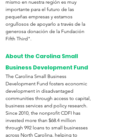
mismo en nuestra región es muy 
importante para el futuro de las 
pequeñas empresas y estamos 
orgullosos de apoyarlo a través de la 
generosa donación de la Fundación 
Fifth Third".
About the Carolina Small 
Business Development Fund
The Carolina Small Business 
Development Fund fosters economic 
development in disadvantaged 
communities through access to capital, 
business services and policy research. 
Since 2010, the nonprofit CDFI has 
invested more than $68.4 million 
through 992 loans to small businesses 
across North Carolina, helping to 