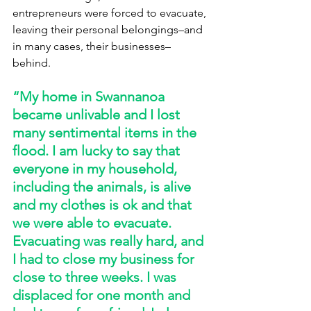
entrepreneurs were forced to evacuate, 
leaving their personal belongings–and 
in many cases, their businesses–
behind. 
“My home in Swannanoa 
became unlivable and I lost 
many sentimental items in the 
flood. I am lucky to say that 
everyone in my household, 
including the animals, is alive 
and my clothes is ok and that 
we were able to evacuate. 
Evacuating was really hard, and 
I had to close my business for 
close to three weeks. I was 
displaced for one month and 