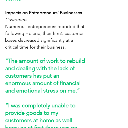
Impacts on Entrepreneurs’ Businesses
Customers
Numerous entrepreneurs reported that 
following Helene, their firm’s customer 
bases decreased significantly at a 
critical time for their business. 
“The amount of work to rebuild 
and dealing with the lack of 
customers has put an 
enormous amount of financial 
and emotional stress on me.” 
“I was completely unable to 
provide goods to my 
customers at home as well 
because at first there was no 