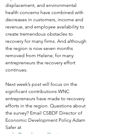
displacement, and environmental 
health concerns have combined with 
decreases in customers, income and 
revenue, and employee availability to 
create tremendous obstacles to 
recovery for many firms. And although 
the region is now seven months 
removed from Helene, for many 
entrepreneurs the recovery effort 
continues.  
Next week’s post will focus on the 
significant contributions WNC 
entrepreneurs have made to recovery 
efforts in the region. Questions about 
the survey? Email CSBDF Director of 
Economic Development Policy Adam 
Safer at 