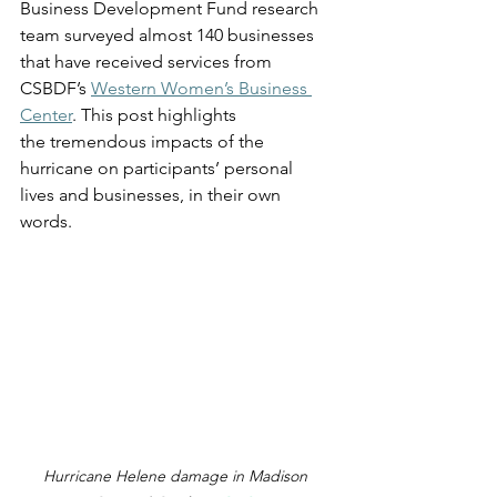
Business Development Fund research 
team surveyed almost 140 businesses 
that have received services from 
CSBDF’s 
Western Women’s Business 
Center
. This post highlights 
the tremendous impacts of the 
hurricane on participants’ personal 
lives and businesses, in their own 
words. 
Hurricane Helene damage in Madison 