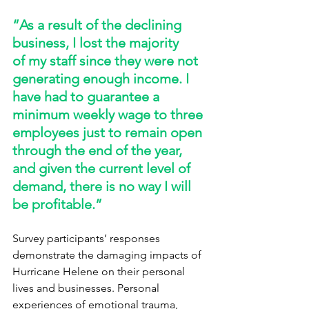
“As a result of the declining 
business, I lost the majority 
of my staff since they were not 
generating enough income. I 
have had to guarantee a 
minimum weekly wage to three 
employees just to remain open 
through the end of the year, 
and given the current level of 
demand, there is no way I will 
be profitable.” 
Survey participants’ responses 
demonstrate the damaging impacts of 
Hurricane Helene on their personal 
lives and businesses. Personal 
experiences of emotional trauma, 