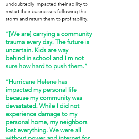
undoubtedly impacted their ability to 
restart their businesses following the 
storm and return them to profitability. 
“[We are] carrying a community 
trauma every day. The future is 
uncertain. Kids are way 
behind in school and I'm not 
sure how hard to push them.” 
“Hurricane Helene has 
impacted my personal life 
because my community was 
devastated. While I did not 
experience damage to my 
personal home, my neighbors 
lost everything. We were all 
without power and internet for 