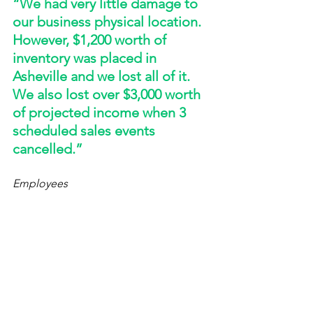
“We had very little damage to 
our business physical location. 
However, $1,200 worth of 
inventory was placed in 
Asheville and we lost all of it. 
We also lost over $3,000 worth 
of projected income when 3 
scheduled sales events 
cancelled.”
Employees