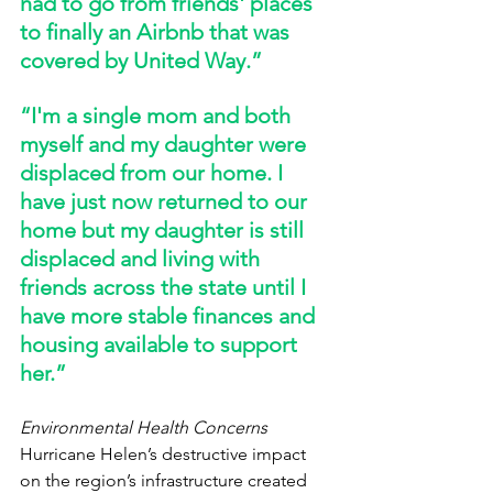
had to go from friends' places 
to finally an Airbnb that was 
covered by United Way.” 
“I'm a single mom and both 
myself and my daughter were 
displaced from our home. I 
have just now returned to our 
home but my daughter is still 
displaced and living with 
friends across the state until I 
have more stable finances and 
housing available to support 
her.” 
Environmental Health Concerns
Hurricane Helen’s destructive impact 
on the region’s infrastructure created 