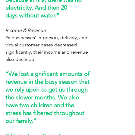
electricity. And then 20 
days without water.” 
Income & Revenue
As businesses’ in-person, delivery, and 
virtual customer bases decreased 
significantly, their income and revenue 
also declined.   
“We lost significant amounts of 
revenue in the busy season that 
we rely upon to get us through 
the slower months. We also 
have two children and the 
stress has filtered throughout 
our family.” 