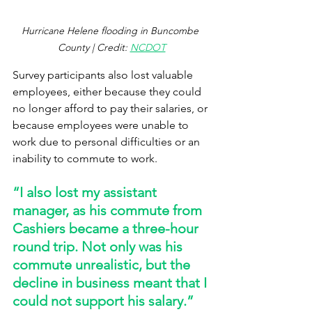
Hurricane Helene flooding in Buncombe 
County | Credit: 
NCDOT
Survey participants also lost valuable 
employees, either because they could 
no longer afford to pay their salaries, or 
because employees were unable to 
work due to personal difficulties or an 
inability to commute to work.  
“I also lost my assistant 
manager, as his commute from 
Cashiers became a three-hour 
round trip. Not only was his 
commute unrealistic, but the 
decline in business meant that I 
could not support his salary.” 