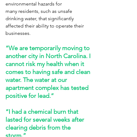
environmental hazards for 
many residents, such as unsafe 
drinking water, that significantly 
affected their ability to operate their 
businesses. 
“We are temporarily moving to 
another city in North Carolina. I 
cannot risk my health when it 
comes to having safe and clean 
water. The water at our 
apartment complex has tested 
positive for lead.” 
“I had a chemical burn that 
lasted for several weeks after 
clearing debris from the 
storm.” 