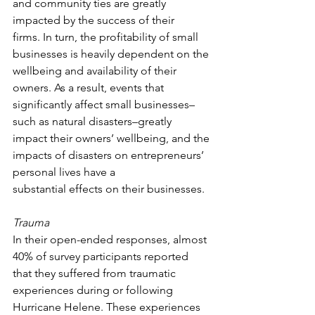
and community ties are greatly 
impacted by the success of their 
firms. In turn, the profitability of small 
businesses is heavily dependent on the 
wellbeing and availability of their 
owners. As a result, events that 
significantly affect small businesses–
such as natural disasters–greatly 
impact their owners’ wellbeing, and the 
impacts of disasters on entrepreneurs’ 
personal lives have a 
substantial effects on their businesses.  
Trauma
In their open-ended responses, almost 
40% of survey participants reported 
that they suffered from traumatic 
experiences during or following 
Hurricane Helene. These experiences 