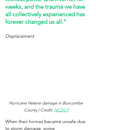
weeks, and the trauma we have 
all collectively experienced has 
forever changed us all.” 
Displacement
Hurricane Helene damage in Buncombe 
County | Credit: 
NCDOT
When their homes became unsafe due 
to storm damage, some 