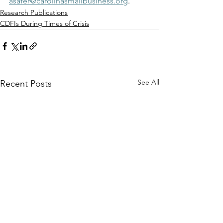
asafer@carolinasmallbusiness.org
. 
Research Publications
CDFIs During Times of Crisis
See All
Recent Posts