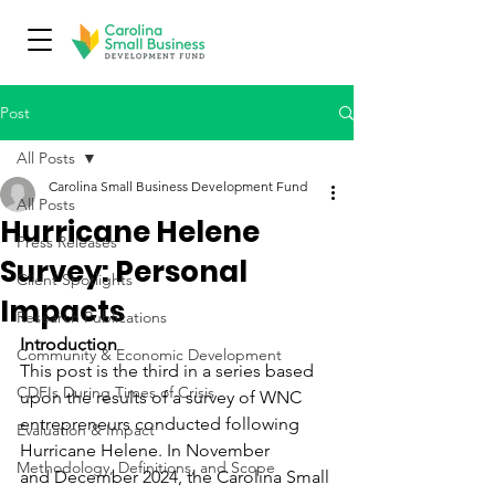
Post
All Posts
Carolina Small Business Development Fund
All Posts
Hurricane Helene
Press Releases
Survey: Personal
Client Spotlights
Impacts
Research Publications
Introduction
Community & Economic Development
This post is the third in a series based 
CDFIs During Times of Crisis
upon the results of a survey of WNC 
entrepreneurs conducted following 
Evaluation & Impact
Hurricane Helene. In November 
Methodology, Definitions, and Scope
and December 2024, the Carolina Small 