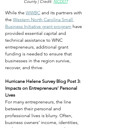
County | Credit: 
NCDOT
While the 
WWBC
 and its partners with 
the 
Western North Carolina Small 
Business Initiative grant program
 have 
provided essential capital and 
technical assistance to WNC 
entrepreneurs, additional grant 
funding is needed to ensure that 
businesses in the region survive, 
recover, and thrive. 
Hurricane Helene Survey Blog Post 3: 
Impacts on Entrepreneurs’ Personal 
Lives
For many entrepreneurs, the line 
between their personal and 
professional lives is blurry. Often, 
business owners’ income, identities, 