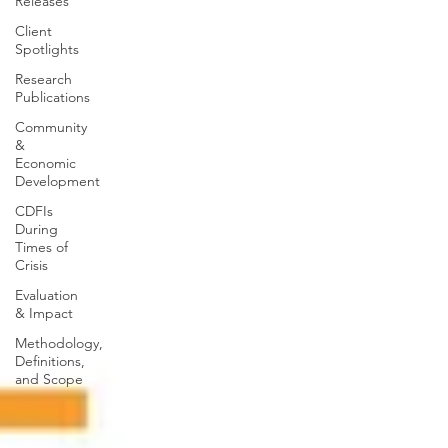
Releases
Client
Spotlights
Research
Publications
Community
&
Economic
Development
CDFIs
During
Times of
Crisis
Evaluation
& Impact
Methodology,
Definitions,
and Scope