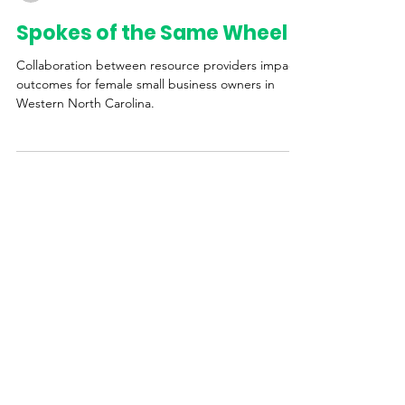
Carolina Small Business Development Fund
Spokes of the Same Wheel
Collaboration between resource providers impacts
outcomes for female small business owners in
Western North Carolina.