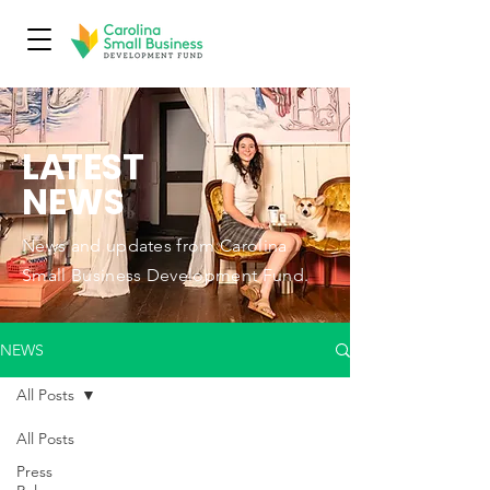
L
A
TEST
NEWS
News and updates from Carolina
Small Business Development Fund.
NEWS
All Posts
All Posts
Press