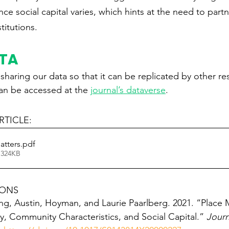
ce social capital varies, which hints at the need to partn
itutions.
ATA
haring our data so that it can be replicated by other re
can be accessed at the 
journal’s dataverse
.
TICLE: 
atters
.pdf
 324KB
IONS
ng, Austin, Hoyman, and Laurie Paarlberg. 2021. “Place M
 Community Characteristics, and Social Capital.” 
Journ