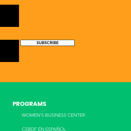
SUBSCRIBE
PROGRAMS
WOMEN'S BUSINESS CENTER
CSBDF EN ESPA
ÑOL