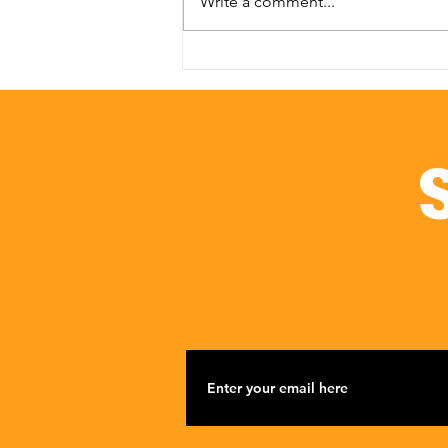
Write a comment...
Investing in Impact