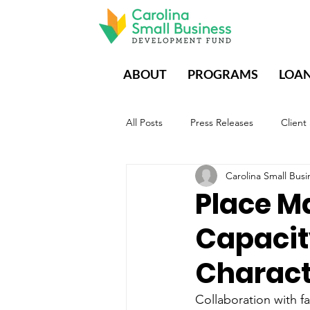
ABOUT
PROGRAMS
LOA
All Posts
Press Releases
Client
Carolina Small Bu
CDFIs During Times of Crisis
E
Place M
Capaci
Characte
Collaboration with fa