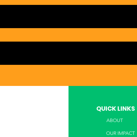
QUICK LINKS
ABOUT
PHONE
OUR IMPACT