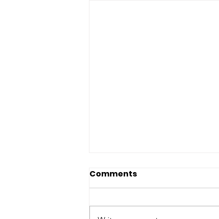
Comments