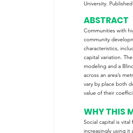
University. Published
ABSTRACT
Communities with hig
community developme
characteristics, incl
capital variation. T
modeling and a Blind
across an area’s met
vary by place both d
value of their coeffic
WHY THIS 
Social capital is vi
increasingly using it