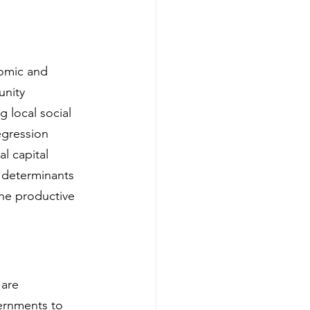
nomic and 
nity 
g local social 
egression 
l capital 
l determinants 
he productive 
 are 
vernments to 