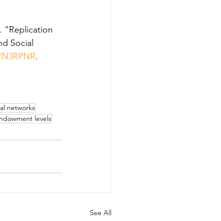
 “Replication 
d Social 
N/N3RPNR
.
ial networks
ndowment levels
See All