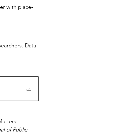
er with place-
searchers. Data 
atters: 
al of Public 