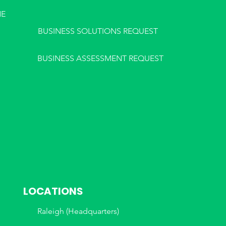
NE
BUSINESS SOLUTIONS REQUEST
BUSINESS ASSESSMENT REQUEST
LOCATIONS
Raleigh (Headquarters)