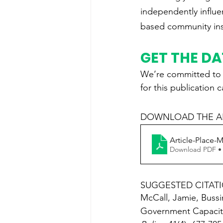
independently influen
based community inst
GET THE D
We’re committed to s
for this publication 
DOWNLOAD THE AR
Article-Place-M
Download PDF •
SUGGESTED CITAT
McCall, Jamie, Bussi
Government Capacity,