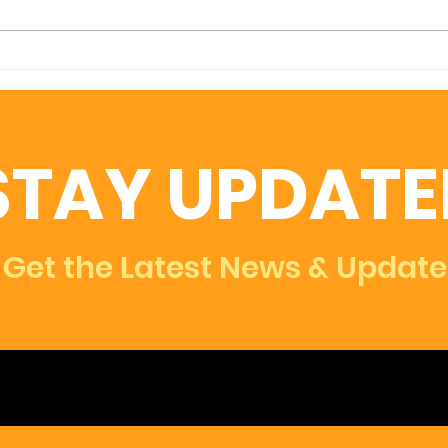
An Innovative Model for
Hur
Examining the Financial
Imp
Impact of COVID-19 on
Sma
Small Businesses in
Com
STAY UPDATE
Durham
Rec
Roa
Get the Latest News & Update