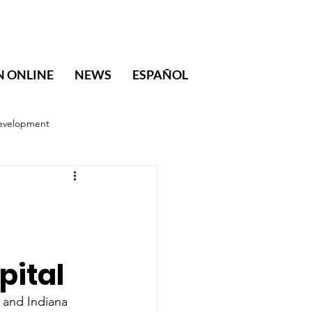
N ONLINE
NEWS
ESPAÑOL
evelopment
pital
l and Indiana 