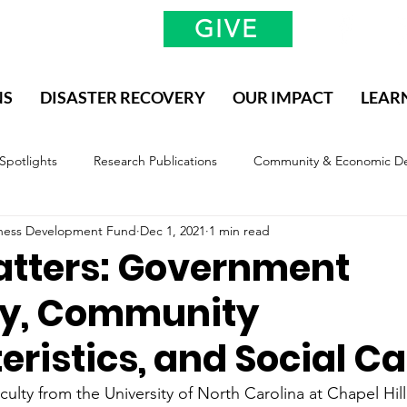
GIVE
NS
DISASTER RECOVERY
OUR IMPACT
LEAR
 Spotlights
Research Publications
Community & Economic D
siness Development Fund
Dec 1, 2021
1 min read
valuation & Impact
Methodology, Definitions, and Scope
atters: Government
ty, Community
ristics, and Social Ca
culty from the University of North Carolina at Chapel Hil