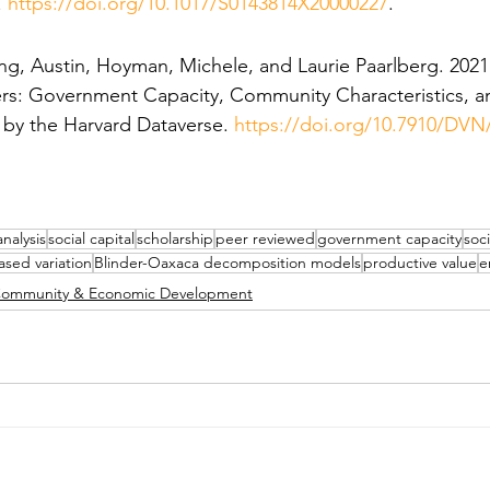
 
https://doi.org/10.1017/S0143814X20000227
.
ng, Austin, Hoyman, Michele, and Laurie Paarlberg. 2021.
ers: Government Capacity, Community Characteristics, an
d by the Harvard Dataverse. 
https://doi.org/10.7910/DV
analysis
social capital
scholarship
peer reviewed
government capacity
soc
ased variation
Blinder-Oaxaca decomposition models
productive value
e
ommunity & Economic Development