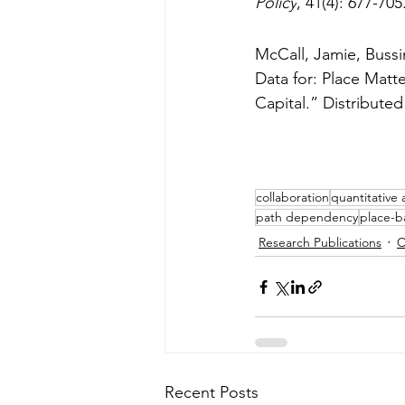
Policy
, 41(4): 677-705.
McCall, Jamie, Bussi
Data for: Place Matt
Capital.” Distribute
collaboration
quantitative 
path dependency
place-b
Research Publications
C
Recent Posts