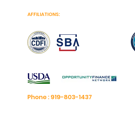
AFFILIATIONS:
Phone :
919-803-1437