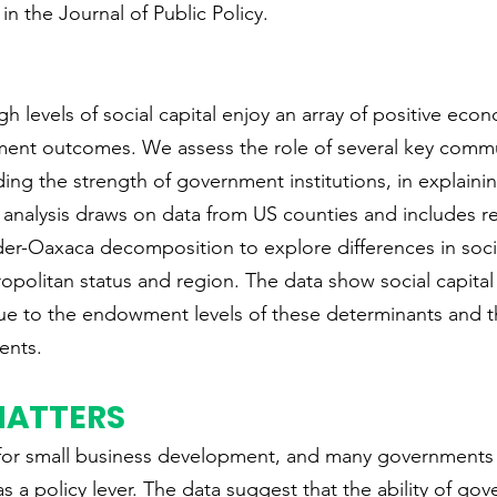
 in the Journal of Public Policy.
h levels of social capital enjoy an array of positive eco
nt outcomes. We assess the role of several key commu
uding the strength of government institutions, in explainin
he analysis draws on data from US counties and includes r
er-Oaxaca decomposition to explore differences in socia
ropolitan status and region. The data show social capita
ue to the endowment levels of these determinants and t
ients.
MATTERS
tal for small business development, and many governments
 as a policy lever. The data suggest that the ability of go