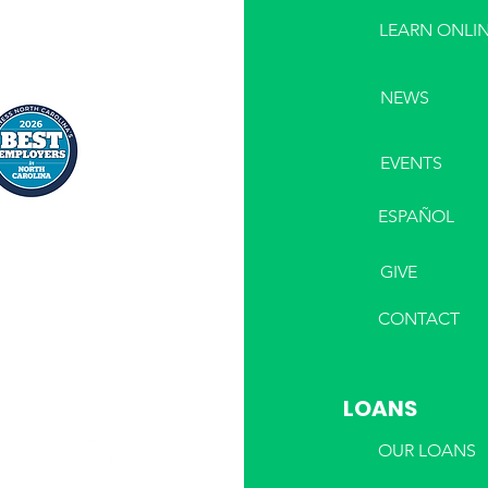
LEARN ONLI
NEWS
EVENTS
ESPAÑOL
GIVE
CONTACT
LOANS
OUR LOANS