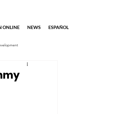
N ONLINE
NEWS
ESPAÑOL
evelopment
immy