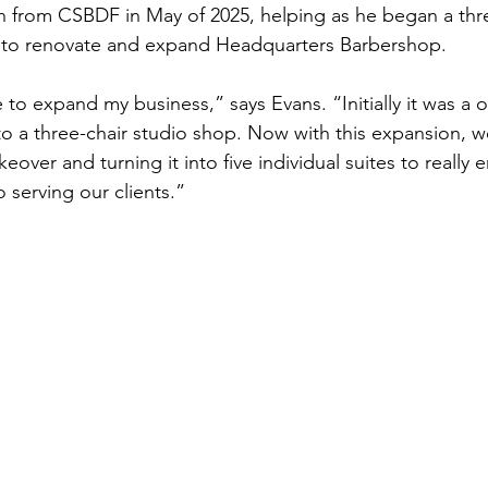
n from CSBDF in May of 2025, helping as he began a thr
t to renovate and expand Headquarters Barbershop. 
to expand my business,” says Evans. “Initially it was a o
o a three-chair studio shop. Now with this expansion, we
ver and turning it into five individual suites to really 
 serving our clients.” 