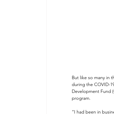
But like so many in 
during the COVID-19
Development Fund (C
program.  
“I had been in busine