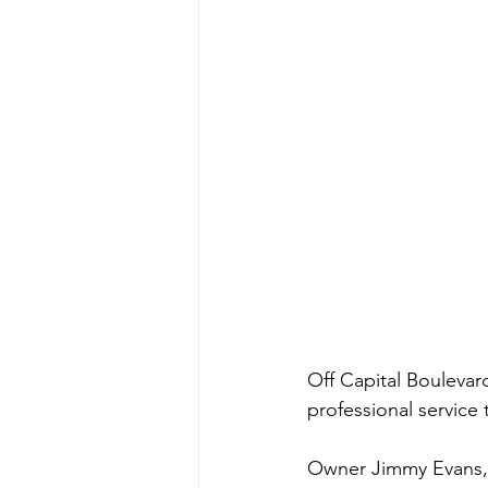
Off Capital Boulevar
professional service 
Owner Jimmy Evans, w