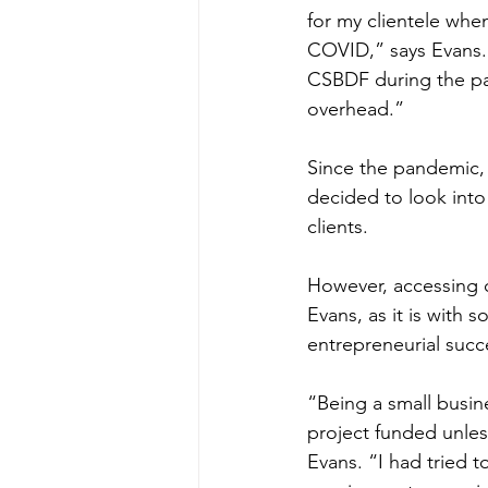
for my clientele whe
COVID,” says Evans. 
CSBDF during the pa
overhead.” 
Since the pandemic,
decided to look into
clients.  
However, accessing ca
Evans, as it is with 
entrepreneurial succe
“Being a small busine
project funded unle
Evans. “I had tried t