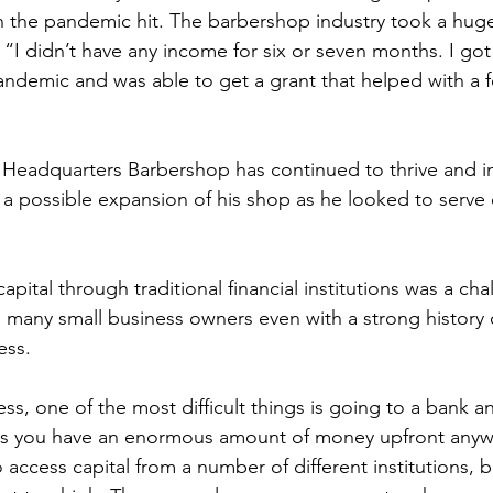
n the pandemic hit. The barbershop industry took a huge
“I didn’t have any income for six or seven months. I go
ndemic and was able to get a grant that helped with a 
 Headquarters Barbershop has continued to thrive and i
 a possible expansion of his shop as he looked to serve
pital through traditional financial institutions was a cha
so many small business owners even with a strong history 
ss.  
ss, one of the most difficult things is going to a bank a
ss you have an enormous amount of money upfront anywa
o access capital from a number of different institutions, b