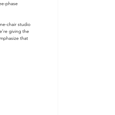
ee-phase 
ne-chair studio 
’re giving the 
emphasize that 