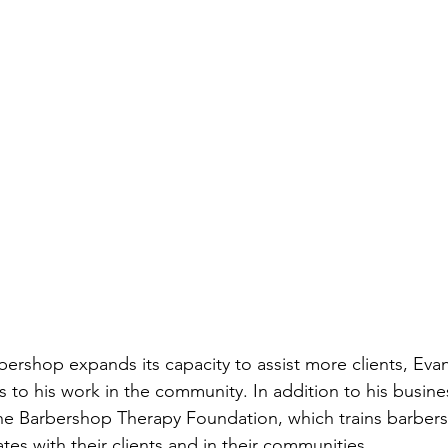
ershop expands its capacity to assist more clients, Evan
es to his work in the community. In addition to his busine
The Barbershop Therapy Foundation, which trains barber
es with their clients and in their communities.  