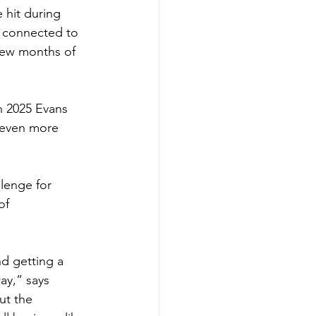
 hit during 
t connected to 
few months of 
n 2025 Evans 
 even more 
llenge for 
of 
nd getting a 
y,” says 
ut the 