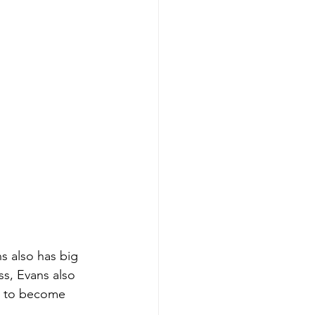
s also has big 
ss, Evans also 
s to become 