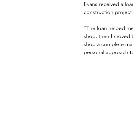
Evans received a loa
construction projec
“The loan helped me 
shop, then I moved t
shop a complete makeo
personal approach to