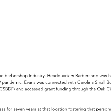
the barbershop industry, Headquarters Barbershop was hi
 pandemic. Evans was connected with Carolina Small Bu
SBDF) and accessed grant funding through the Oak Cit
ss for seven years at that location fostering that perso