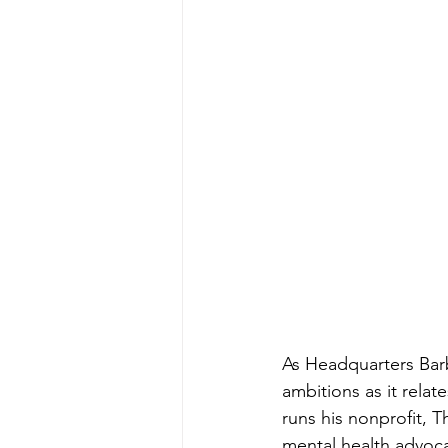
As Headquarters Barb
ambitions as it relat
runs his nonprofit, 
mental health advocat