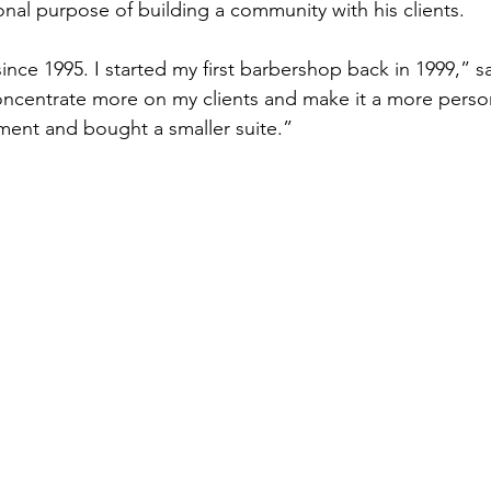
onal purpose of building a community with his clients. 
ince 1995. I started my first barbershop back in 1999,” s
oncentrate more on my clients and make it a more perso
ment and bought a smaller suite.” 