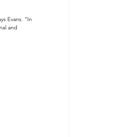
ays Evans. “In 
nal and 