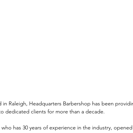
d in Raleigh, Headquarters Barbershop has been providi
to dedicated clients for more than a decade.  
ho has 30 years of experience in the industry, opened 