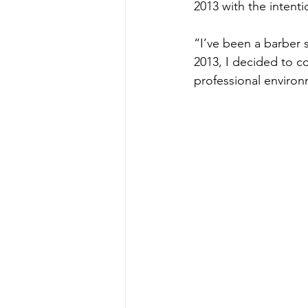
2013 with the intenti
“I’ve been a barber s
2013, I decided to c
professional environ