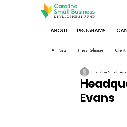
ABOUT
PROGRAMS
LOA
All Posts
Press Releases
Client
Carolina Small Bu
CDFIs During Times of Crisis
E
Headqua
Evans