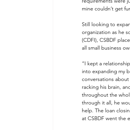
requirements were ju
mine couldn’t get fu
Still looking to exp
organization as he s
(CDFI), CSBDF place
all small business ow
“I kept a relationsh
into expanding my bu
conversations about 
racking his brain, a
throughout the whol
through it all, he w
help. The loan clos
at CSBDF went the ext