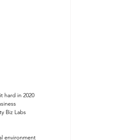
t hard in 2020 
siness 
y Biz Labs 
nal environment 