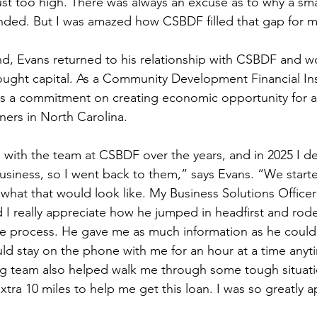
st too high. There was always an excuse as to why a smal
nded. But I was amazed how CSBDF filled that gap for 
and, Evans returned to his relationship with CSBDF and w
ought capital. As a Community Development Financial Ins
s a commitment on creating economic opportunity for al
ners in North Carolina.  
ip with the team at CSBDF over the years, and in 2025 I d
siness, so I went back to them,” says Evans. “We start
what that would look like. My Business Solutions Officer
nd I really appreciate how he jumped in headfirst and rod
e process. He gave me as much information as he could
ould stay on the phone with me for an hour at a time any
ing team also helped walk me through some tough situat
ra 10 miles to help me get this loan. I was so greatly ap