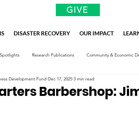
GIVE
NS
DISASTER RECOVERY
OUR IMPACT
LEAR
 Spotlights
Research Publications
Community & Economic D
siness Development Fund
Dec 17, 2025
3 min read
valuation & Impact
Methodology, Definitions, and Scope
rters Barbershop: J