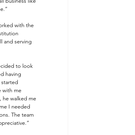
l business like 
me.”
orked with the 
titution 
l and serving 
ecided to look 
ed having 
 started 
e with me 
, he walked me 
time I needed 
ions. The team 
preciative.” 