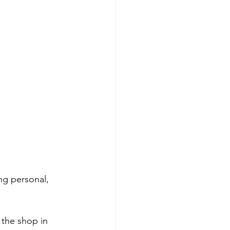
ng personal, 
the shop in 