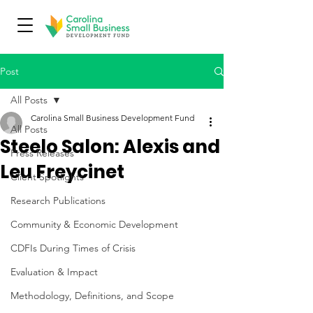
Post
All Posts
Carolina Small Business Development Fund
All Posts
Steelo Salon: Alexis and
Press Releases
Leu Freycinet
Client Spotlights
Research Publications
Community & Economic Development
CDFIs During Times of Crisis
Evaluation & Impact
Methodology, Definitions, and Scope