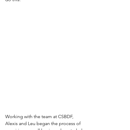
Working with the team at CSBDF, 
Alexis and Leu began the process of 