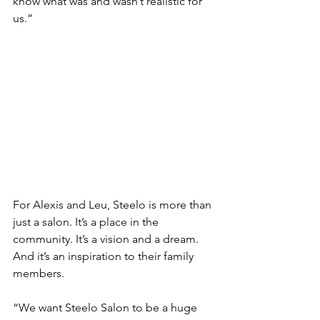
know what was and wasn’t realistic for 
us.” 
For Alexis and Leu, Steelo is more than 
just a salon. It’s a place in the 
community. It’s a vision and a dream. 
And it’s an inspiration to their family 
members.  
“We want Steelo Salon to be a huge 