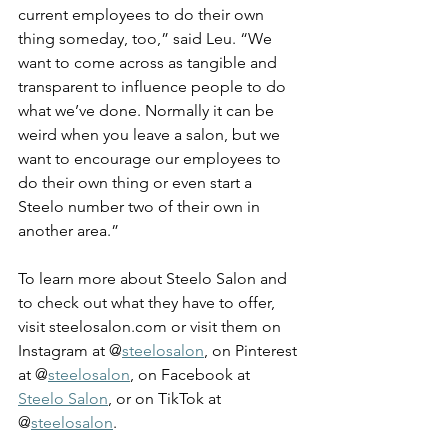
current employees to do their own 
thing someday, too,” said Leu. “We 
want to come across as tangible and 
transparent to influence people to do 
what we’ve done. Normally it can be 
weird when you leave a salon, but we 
want to encourage our employees to 
do their own thing or even start a 
Steelo number two of their own in 
another area.” 
To learn more about Steelo Salon and 
to check out what they have to offer, 
visit 
steelosalon.com
 or visit them on 
Instagram at @
steelosalon
, on Pinterest 
at @
steelosalon
, on Facebook at 
Steelo Salon
, or on TikTok at 
@
steelosalon
. 