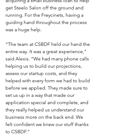
acquiring a small business loan to help 
get Steelo Salon off the ground and 
running. For the Freycinets, having a 
guiding hand throughout the process 
was a huge help.  
“The team at CSBDF held our hand the 
entire way. It was a great experience,” 
said Alexis. “We had many phone calls 
helping us to build our projections, 
assess our startup costs, and they 
helped with every form we had to build 
before we applied. They made sure to 
set us up in a way that made our 
application special and complete, and 
they really helped us understand our 
business more on the back end. We 
felt confident we knew our stuff thanks 
to CSBDF.” 