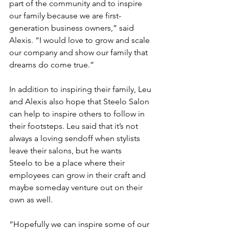
part of the community and to inspire 
our family because we are first-
generation business owners,” said 
Alexis. “I would love to grow and scale 
our company and show our family that 
dreams do come true.” 
In addition to inspiring their family, Leu 
and Alexis also hope that Steelo Salon 
can help to inspire others to follow in 
their footsteps. Leu said that it’s not 
always a loving sendoff when stylists 
leave their salons, but he wants 
Steelo to be a place where their 
employees can grow in their craft and 
maybe someday venture out on their 
own as well.  
“Hopefully we can inspire some of our 