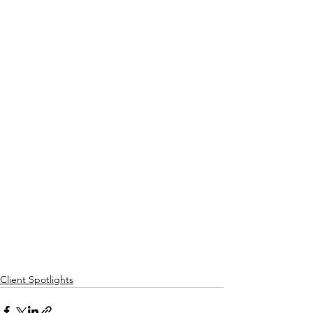
Client Spotlights