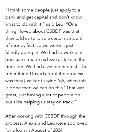
“I think some people just apply to a 
bank and get capital and don’t know 
what to do with it,” said Leu. “One 
thing I loved about CSBDF was that 
they told us to raise a certain amount 
of money first, so we weren’t just 
blindly going in. We had to work at it 
because it made us have a stake in the 
decision. We had a vested interest. The 
other thing I loved about the process 
was they just kept saying ‘ok, when this 
is done then we can do this.’ That was 
great, just having a lot of people on 
our side helping us stay on track.” 
After working with CSBDF through the 
process, Alexis and Leu were approved 
for a loan in August of 2024 