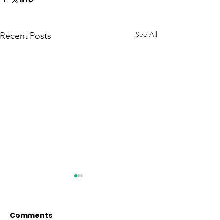
See All
Recent Posts
Comments