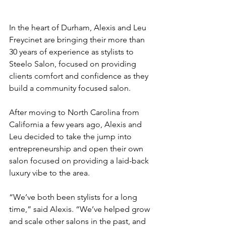
In the heart of Durham, Alexis and Leu 
Freycinet are bringing their more than 
30 years of experience as stylists to 
Steelo Salon, focused on providing 
clients comfort and confidence as they 
build a community focused salon.  
After moving to North Carolina from 
California a few years ago, Alexis and 
Leu decided to take the jump into 
entrepreneurship and open their own 
salon focused on providing a laid-back 
luxury vibe to the area.  
“We’ve both been stylists for a long 
time,” said Alexis. “We’ve helped grow 
and scale other salons in the past, and 