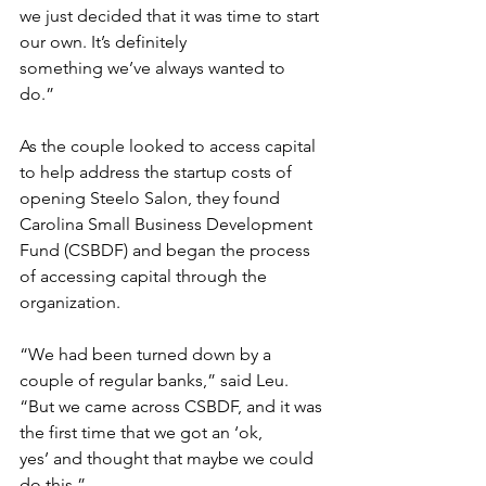
we just decided that it was time to start 
our own. It’s definitely 
something we’ve always wanted to 
do.” 
As the couple looked to access capital 
to help address the startup costs of 
opening Steelo Salon, they found 
Carolina Small Business Development 
Fund (CSBDF) and began the process 
of accessing capital through the 
organization. 
“We had been turned down by a 
couple of regular banks,” said Leu. 
“But we came across CSBDF, and it was 
the first time that we got an ‘ok, 
yes’ and thought that maybe we could 
do this.” 