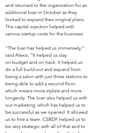
and returned to the organization for an 
additional loan in October as they 
looked to expand their original plans. 
The capital injection helped with 
various startup costs for the business. 
“The loan has helped us immensely,” 
said Alexis. “It helped us stay 
on budget and on track. It helped us 
do a full build out and expand from 
being a salon with just three stations to 
being able to add a second floor, 
which means more stylists and more 
longevity. The loan also helped us with 
our marketing, which has helped us to 
be successful as we opened. It allowed 
us to hire a team. CSBDF helped us to 
be very strategic with all of that and to 