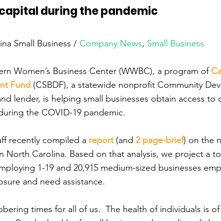
capital during the pandemic
lina Small Business / 
Company News
, 
Small Business
ern Women’s Business Center (WWBC), a program of 
Ca
nt Fund
 (CSBDF), a statewide nonprofit Community De
 and lender, is helping small businesses obtain access to 
e during the COVID-19 pandemic.
ff recently compiled a 
report
 (and 
2 page-brief
) on the 
n North Carolina. Based on that analysis, we project a to
employing 1-19 and 20,915 medium-sized businesses emp
closure and need assistance.
ering times for all of us.  The health of individuals is of