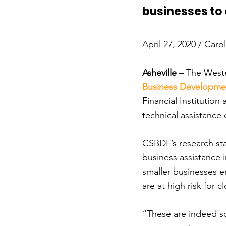
businesses to 
April 27, 2020 / Caro
Asheville –
 The West
Business Developme
Financial Institution
technical assistanc
CSBDF’s research sta
business assistance i
smaller businesses 
are at high risk for 
“These are indeed sob