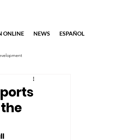
N ONLINE
NEWS
ESPAÑOL
evelopment
ports
 the
l 