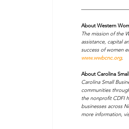
About Western Wome
The mission of the 
assistance, capital a
success of women ent
www.wwbcnc.org
.
About Carolina Smal
Carolina Small Busi
communities through 
the nonprofit CDFI h
businesses across No
more information, vis