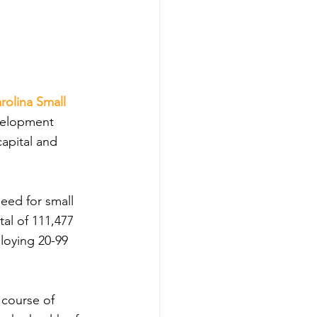
rolina Small 
velopment 
capital and 
need for small 
tal of 111,477 
loying 20-99 
 course of 