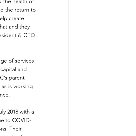
 the health of 
nd the return to 
elp create 
hat and they 
President & CEO 
ge of services 
capital and 
C’s parent 
as is working 
ance.
ly 2018 with a 
ue to COVID-
ns. Their 