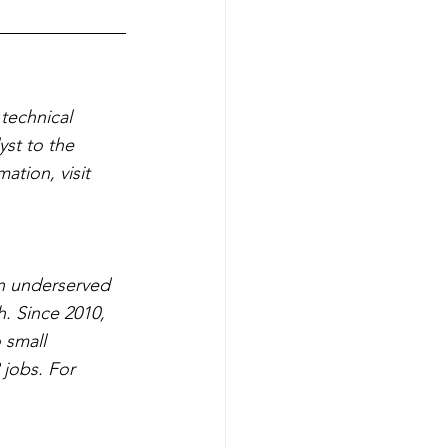
technical 
yst to the 
tion, visit 
n underserved 
. Since 2010, 
 small 
 jobs. For 