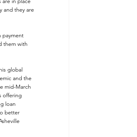
 are in place 
y and they are 
an payment 
d them with 
his global 
demic and the 
ce mid-March 
 offering 
g loan 
o better 
sheville 