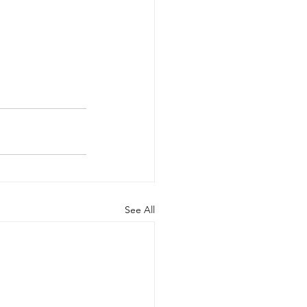
See All