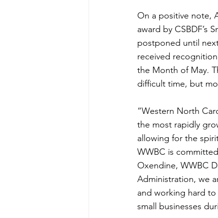
On a positive note, 
award by CSBDF’s Sm
postponed until next
received recognition
the Month of May. Th
difficult time, but 
“Western North Caroli
the most rapidly gr
allowing for the spir
WWBC is committed to
Oxendine, WWBC Dire
Administration, we a
and working hard to 
small businesses dur