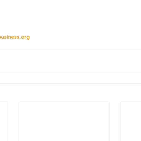
business.org