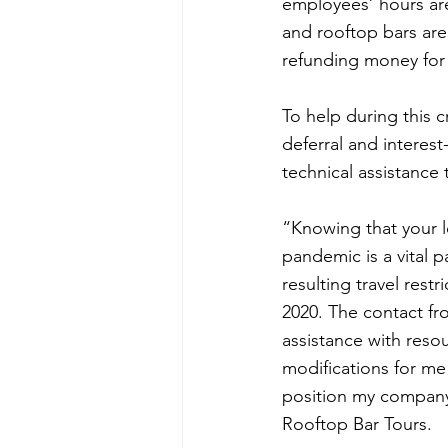
employees’ hours are 
and rooftop bars are
refunding money for 
To help during this 
deferral and interes
technical assistanc
“Knowing that your le
pandemic is a vital 
resulting travel res
2020. The contact fr
assistance with reso
modifications for me
position my company 
Rooftop Bar Tours.