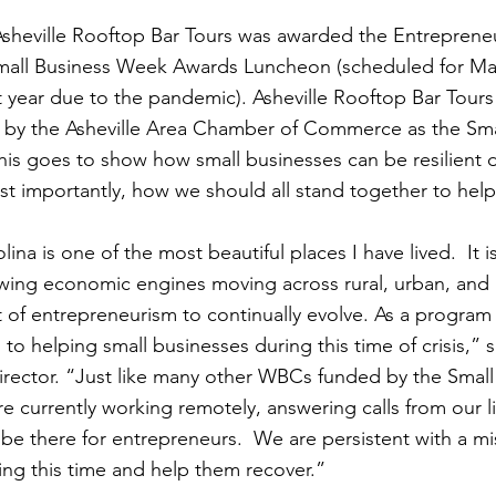
Asheville Rooftop Bar Tours was awarded the Entrepreneu
all Business Week Awards Luncheon (scheduled for May
 year due to the pandemic). Asheville Rooftop Bar Tours 
 by the Asheville Area Chamber of Commerce as the Smal
is goes to show how small businesses can be resilient d
most importantly, how we should all stand together to hel
na is one of the most beautiful places I have lived.  It i
owing economic engines moving across rural, urban, and
it of entrepreneurism to continually evolve. As a program
 helping small businesses during this time of crisis,” 
ctor. “Just like many other WBCs funded by the Small
re currently working remotely, answering calls from our l
be there for entrepreneurs.  We are persistent with a mis
ing this time and help them recover.”