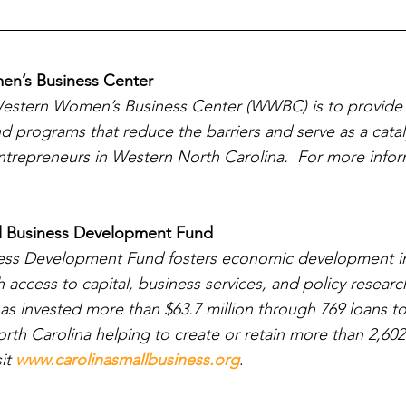
n’s Business Center
Western Women’s Business Center (WWBC) is to provide 
nd programs that reduce the barriers and serve as a catal
repreneurs in Western North Carolina.  For more informa
l Business Development Fund
ness Development Fund fosters economic development i
access to capital, business services, and policy research
as invested more than $63.7 million through 769 loans to
rth Carolina helping to create or retain more than 2,602
it 
www.carolinasmallbusiness.org
.