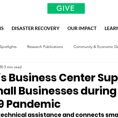
GIVE
NS
DISASTER RECOVERY
OUR IMPACT
LEAR
 Spotlights
Research Publications
Community & Economic D
20
3 min read
valuation & Impact
Methodology, Definitions, and Scope
 Business Center Sup
all Businesses during
9 Pandemic
technical assistance and connects smal