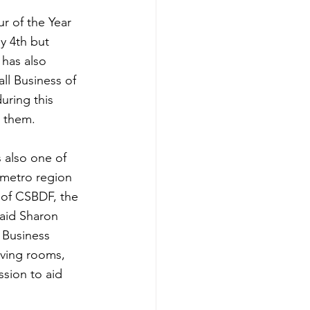
r of the Year 
 4th but 
has also 
l Business of 
uring this 
p them.
s also one of 
 metro region 
 of CSBDF, the 
said Sharon 
 Business 
iving rooms, 
sion to aid 