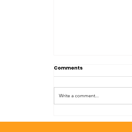
Comments
Write a comment...
Unconditional Care
Senior Services:
Bridgette Boyd