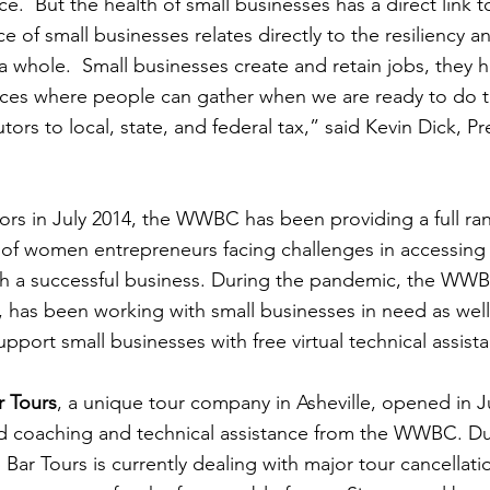
  But the health of small businesses has a direct link to
ce of small businesses relates directly to the resiliency a
a whole.  Small businesses create and retain jobs, they h
aces where people can gather when we are ready to do t
tors to local, state, and federal tax,” said Kevin Dick, 
ors in July 2014, the WWBC has been providing a full ran
of women entrepreneurs facing challenges in accessing 
sh a successful business. During the pandemic, the WWB
 has been working with small businesses in need as well 
port small businesses with free virtual technical assist
r Tours
, a unique tour company in Asheville, opened in Ju
d coaching and technical assistance from the WWBC. D
 Bar Tours is currently dealing with major tour cancellatio