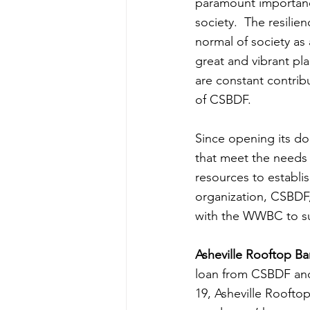
paramount importance.
society.  The resilien
normal of society as 
great and vibrant pl
are constant contribu
of CSBDF.
Since opening its do
that meet the needs 
resources to establi
organization, CSBDF,
with the WWBC to sup
Asheville Rooftop Ba
loan from CSBDF an
19, Asheville Rooftop