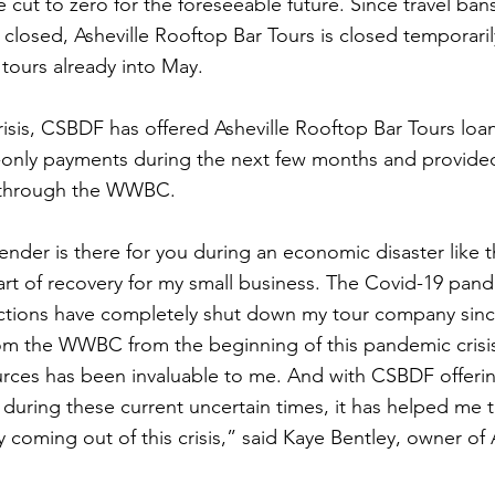
cut to zero for the foreseeable future. Since travel bans
 closed, Asheville Rooftop Bar Tours is closed temporaril
tours already into May.
crisis, CSBDF has offered Asheville Rooftop Bar Tours lo
t-only payments during the next few months and provide
e through the WWBC.
nder is there for you during an economic disaster like t
part of recovery for my small business. The Covid-19 pan
trictions have completely shut down my tour company sin
om the WWBC from the beginning of this pandemic crisis
urces has been invaluable to me. And with CSBDF offerin
 during these current uncertain times, it has helped me t
coming out of this crisis,” said Kaye Bentley, owner of A