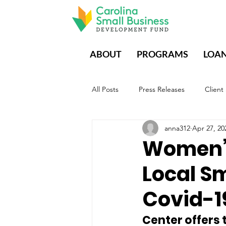
ABOUT
PROGRAMS
LOA
All Posts
Press Releases
Client
anna312
Apr 27, 20
CDFIs During Times of Crisis
E
Women’s
Local Sm
Covid-1
Center offers 