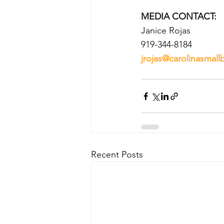
MEDIA CONTACT:
Janice Rojas
919-344-8184
jrojas@carolinasmall
Recent Posts