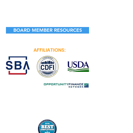
BOARD MEMBER RESOURCES
AFFILIATIONS: