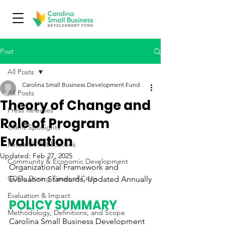
Post
All Posts
Carolina Small Business Development Fund
All Posts
Theory of Change and
Press Releases
Role of Program
Client Spotlights
Evaluation
Research Publications
Updated:
Feb 27, 2025
Community & Economic Development
Organizational Framework and 
CDFIs During Times of Crisis
Evaluation Standards, Updated Annually
Evaluation & Impact
POLICY SUMMARY
Methodology, Definitions, and Scope
Carolina Small Business Development 